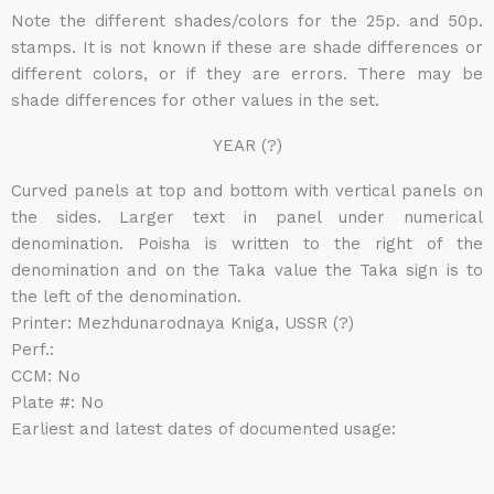
Note the different shades/colors for the 25p. and 50p.
stamps. It is not known if these are shade differences or
different colors, or if they are errors. There may be
shade differences for other values in the set.
YEAR (?)
Curved panels at top and bottom with vertical panels on
the sides. Larger text in panel under numerical
denomination. Poisha is written to the right of the
denomination and on the Taka value the Taka sign is to
the left of the denomination.
Printer: Mezhdunarodnaya Kniga, USSR (?)
Perf.:
CCM: No
Plate #: No
Earliest and latest dates of documented usage: