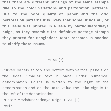
that there are different printings of the same stamps
due to the color variations and perforation patterns.
Due to the poor quality of paper and the odd
perforation patterns it is likely that some, if not all, of
this issue was printed in Russia by Mezhdunarodnaya
Kniga, as they resemble the definitive postage stamps
they printed for Bangladesh. More research is needed
to clarify these issues.
YEAR (?)
Curved panels at top and bottom with vertical panels on
the sides. Smaller text in panel under numerical
denomination. Poisha is written to the right of the
denomination and on the Taka value the Taka sign is to
the left of the denomination.
Printer: Mezhdunarodnaya Kniga, USSR (?)
Perf.: