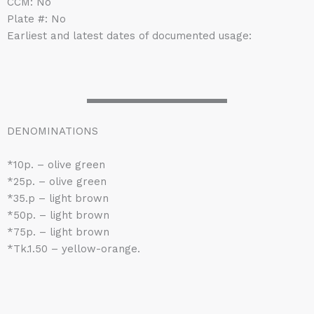
CCM: No
Plate #: No
Earliest and latest dates of documented usage:
DENOMINATIONS
*10p. – olive green
*25p. – olive green
*35.p – light brown
*50p. – light brown
*75p. – light brown
*Tk.1.50 – yellow-orange.