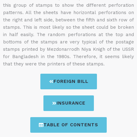
this group of stamps to show the different perforation
patterns. All the sheets have horizontal perforations on
the right and left side, between the fifth and sixth row of
stamps. This is most likely so the sheet could be broken
in half easily. The random perforations at the top and
bottoms of the stamps are very typical of the postage
stamps printed by Mezdonarrodh Niya Knigh of the USSR
for Bangladesh in the 1980s. Therefore, it seems likely
that they were the printers of these stamps.
FOREIGN BILL
INSURANCE
TABLE OF CONTENTS