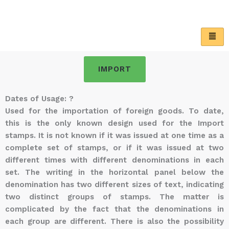
Skip
to
content
IMPORT
Dates of Usage: ?
Used for the importation of foreign goods. To date,
this is the only known design used for the Import
stamps. It is not known if it was issued at one time as a
complete set of stamps, or if it was issued at two
different times with different denominations in each
set. The writing in the horizontal panel below the
denomination has two different sizes of text, indicating
two distinct groups of stamps. The matter is
complicated by the fact that the denominations in
each group are different. There is also the possibility