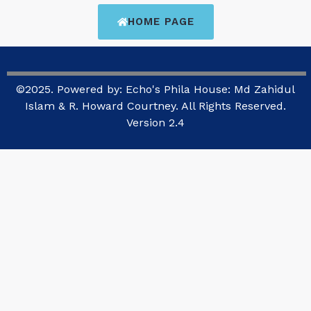
HOME PAGE
©2025. Powered by: Echo's Phila House: Md Zahidul
Islam & R. Howard Courtney. All Rights Reserved.
Version 2.4