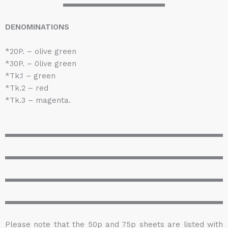
DENOMINATIONS
*20P. – olive green
*30P. – 0live green
*Tk.1 – green
*Tk.2 – red
*Tk.3 – magenta.
Please note that the 50p and 75p sheets are listed with