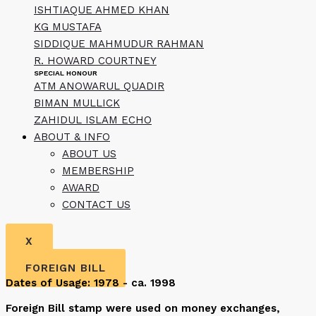
ISHTIAQUE AHMED KHAN
KG MUSTAFA
SIDDIQUE MAHMUDUR RAHMAN
R. HOWARD COURTNEY
SPECIAL HONOUR
ATM ANOWARUL QUADIR
BIMAN MULLICK
ZAHIDUL ISLAM ECHO
ABOUT & INFO
ABOUT US
MEMBERSHIP
AWARD
CONTACT US
X
FOREIGN BILL
Dates of Usage: 1978 - ca. 1998
Foreign Bill stamp were used on money exchanges,