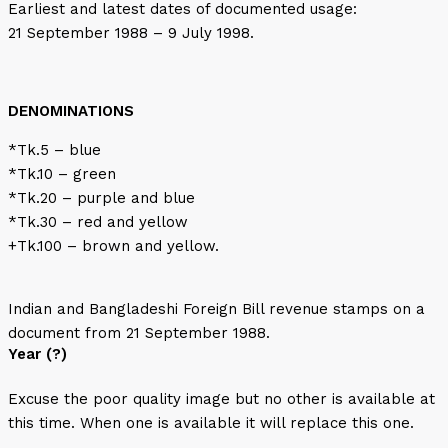
Earliest and latest dates of documented usage:
21 September 1988 – 9 July 1998.
DENOMINATIONS
*Tk.5 – blue
*Tk.10 – green
*Tk.20 – purple and blue
*Tk.30 – red and yellow
+Tk.100 – brown and yellow.
Indian and Bangladeshi Foreign Bill revenue stamps on a
document from 21 September 1988.
Year (?)
Excuse the poor quality image but no other is available at
this time. When one is available it will replace this one.