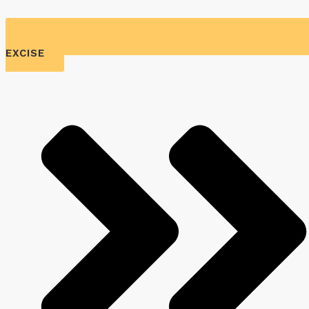
EXCISE