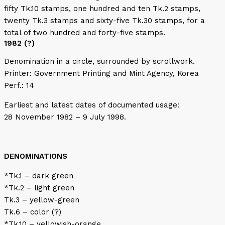
fifty Tk.10 stamps, one hundred and ten Tk.2 stamps,
twenty Tk.3 stamps and sixty-five Tk.30 stamps, for a
total of two hundred and forty-five stamps.
1982 (?)
Denomination in a circle, surrounded by scrollwork.
Printer: Government Printing and Mint Agency, Korea
Perf.: 14
Earliest and latest dates of documented usage:
28 November 1982 – 9 July 1998.
DENOMINATIONS
*Tk.1 – dark green
*Tk.2 – light green
Tk.3 – yellow-green
Tk.6 – color (?)
*Tk.10 – yellowish-orange