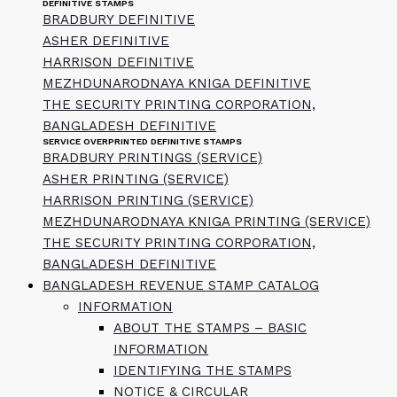
DEFINITIVE STAMPS
BRADBURY DEFINITIVE
ASHER DEFINITIVE
HARRISON DEFINITIVE
MEZHDUNARODNAYA KNIGA DEFINITIVE
THE SECURITY PRINTING CORPORATION,
BANGLADESH DEFINITIVE
SERVICE OVERPRINTED DEFINITIVE STAMPS
BRADBURY PRINTINGS (SERVICE)
ASHER PRINTING (SERVICE)
HARRISON PRINTING (SERVICE)
MEZHDUNARODNAYA KNIGA PRINTING (SERVICE)
THE SECURITY PRINTING CORPORATION,
BANGLADESH DEFINITIVE
BANGLADESH REVENUE STAMP CATALOG
INFORMATION
ABOUT THE STAMPS – BASIC
INFORMATION
IDENTIFYING THE STAMPS
NOTICE & CIRCULAR