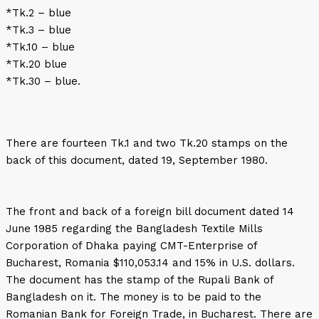
*Tk.2 – blue
*Tk.3 – blue
*Tk.10 – blue
*Tk.20 blue
*Tk.30 – blue.
There are fourteen Tk.1 and two Tk.20 stamps on the
back of this document, dated 19, September 1980.
The front and back of a foreign bill document dated 14
June 1985 regarding the Bangladesh Textile Mills
Corporation of Dhaka paying CMT-Enterprise of
Bucharest, Romania $110,053.14 and 15% in U.S. dollars.
The document has the stamp of the Rupali Bank of
Bangladesh on it. The money is to be paid to the
Romanian Bank for Foreign Trade, in Bucharest. There are