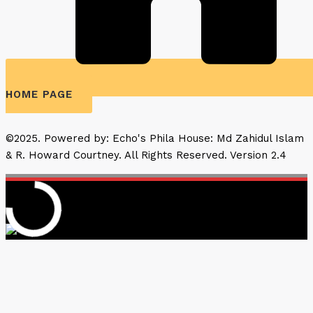
HOME PAGE
©2025. Powered by: Echo's Phila House: Md Zahidul Islam
& R. Howard Courtney. All Rights Reserved. Version 2.4