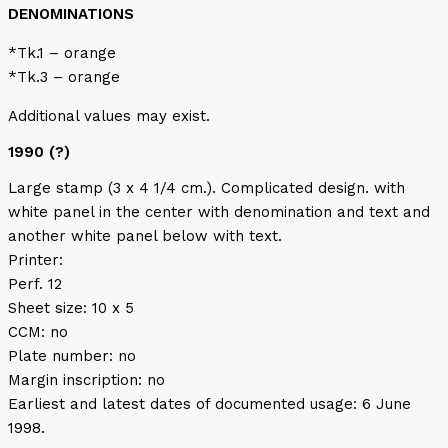
DENOMINATIONS
*Tk.1 – orange
*Tk.3 – orange
Additional values may exist.
1990 (?)
Large stamp (3 x 4 1/4 cm.). Complicated design. with
white panel in the center with denomination and text and
another white panel below with text.
Printer:
Perf. 12
Sheet size: 10 x 5
CCM: no
Plate number: no
Margin inscription: no
Earliest and latest dates of documented usage: 6 June
1998.