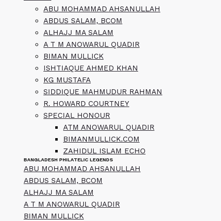
ABU MOHAMMAD AHSANULLAH
ABDUS SALAM, BCOM
ALHAJJ MA SALAM
A T M ANOWARUL QUADIR
BIMAN MULLICK
ISHTIAQUE AHMED KHAN
KG MUSTAFA
SIDDIQUE MAHMUDUR RAHMAN
R. HOWARD COURTNEY
SPECIAL HONOUR
ATM ANOWARUL QUADIR
BIMANMULLICK.COM
ZAHIDUL ISLAM ECHO
BANGLADESH PHILATELIC LEGENDS
ABU MOHAMMAD AHSANULLAH
ABDUS SALAM, BCOM
ALHAJJ MA SALAM
A T M ANOWARUL QUADIR
BIMAN MULLICK