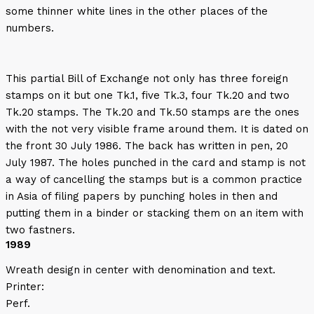
some thinner white lines in the other places of the
numbers.
This partial Bill of Exchange not only has three foreign
stamps on it but one Tk.1, five Tk.3, four Tk.20 and two
Tk.20 stamps. The Tk.20 and Tk.50 stamps are the ones
with the not very visible frame around them. It is dated on
the front 30 July 1986. The back has written in pen, 20
July 1987. The holes punched in the card and stamp is not
a way of cancelling the stamps but is a common practice
in Asia of filing papers by punching holes in then and
putting them in a binder or stacking them on an item with
two fastners.
1989
Wreath design in center with denomination and text.
Printer:
Perf.