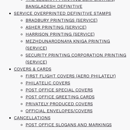
BANGLADESH DEFINITIVE
SERVICE OVERPRINTED DEFINITIVE STAMPS
BRADBURY PRINTINGS (SERVICE)
ASHER PRINTING (SERVICE)
HARRISON PRINTING (SERVICE)
MEZHDUNARODNAYA KNIGA PRINTING
(SERVICE)
SECURITY PRINTING CORPORATION PRINTING
(SERVICE)
COVERS & CARDS
FIRST FLIGHT COVERS (AERO PHILATELY)
PHILATELIC COVERS
POST OFFICE SPECIAL COVERS
POST OFFICE GREETING CARDS
PRIVATELY PRODUCED COVERS
OFFICIAL ENVELOPES/COVERS
CANCELLATIONS
POST OFFICE SLOGANS AND MARKINGS