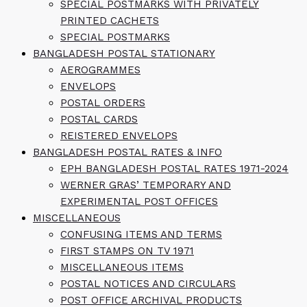
SPECIAL POSTMARKS WITH PRIVATELY
PRINTED CACHETS
SPECIAL POSTMARKS
BANGLADESH POSTAL STATIONARY
AEROGRAMMES
ENVELOPS
POSTAL ORDERS
POSTAL CARDS
REISTERED ENVELOPS
BANGLADESH POSTAL RATES & INFO
EPH BANGLADESH POSTAL RATES 1971-2024
WERNER GRAS’ TEMPORARY AND
EXPERIMENTAL POST OFFICES
MISCELLANEOUS
CONFUSING ITEMS AND TERMS
FIRST STAMPS ON TV 1971
MISCELLANEOUS ITEMS
POSTAL NOTICES AND CIRCULARS
POST OFFICE ARCHIVAL PRODUCTS