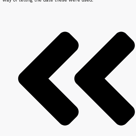
way of telling the date these were used.