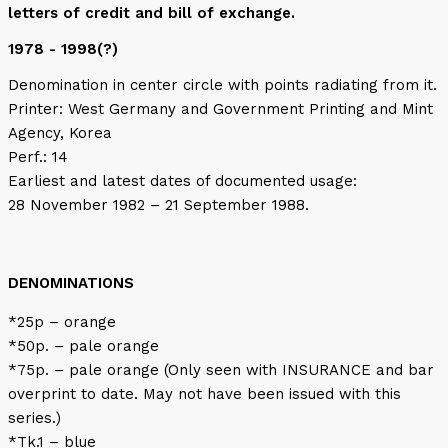
letters of credit and bill of exchange.
1978 - 1998(?)
Denomination in center circle with points radiating from it.
Printer: West Germany and Government Printing and Mint
Agency, Korea
Perf.: 14
Earliest and latest dates of documented usage:
28 November 1982 – 21 September 1988.
DENOMINATIONS
*25p – orange
*50p. – pale orange
*75p. – pale orange (Only seen with INSURANCE and bar
overprint to date. May not have been issued with this
series.)
*Tk.1 – blue