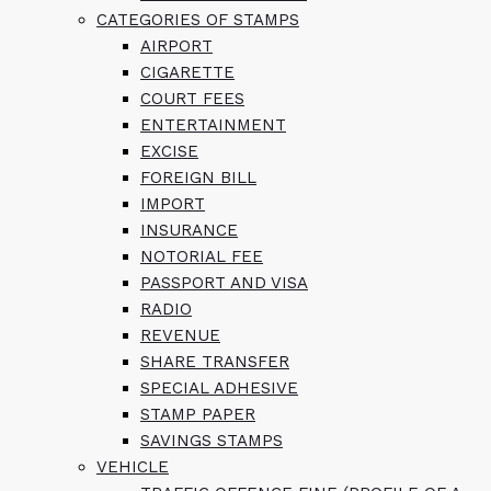
CATEGORIES OF STAMPS
AIRPORT
CIGARETTE
COURT FEES
ENTERTAINMENT
EXCISE
FOREIGN BILL
IMPORT
INSURANCE
NOTORIAL FEE
PASSPORT AND VISA
RADIO
REVENUE
SHARE TRANSFER
SPECIAL ADHESIVE
STAMP PAPER
SAVINGS STAMPS
VEHICLE