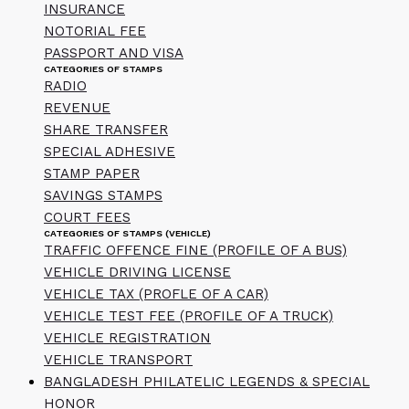
INSURANCE
NOTORIAL FEE
PASSPORT AND VISA
CATEGORIES OF STAMPS
RADIO
REVENUE
SHARE TRANSFER
SPECIAL ADHESIVE
STAMP PAPER
SAVINGS STAMPS
COURT FEES
CATEGORIES OF STAMPS (VEHICLE)
TRAFFIC OFFENCE FINE (PROFILE OF A BUS)
VEHICLE DRIVING LICENSE
VEHICLE TAX (PROFLE OF A CAR)
VEHICLE TEST FEE (PROFILE OF A TRUCK)
VEHICLE REGISTRATION
VEHICLE TRANSPORT
BANGLADESH PHILATELIC LEGENDS & SPECIAL
HONOR