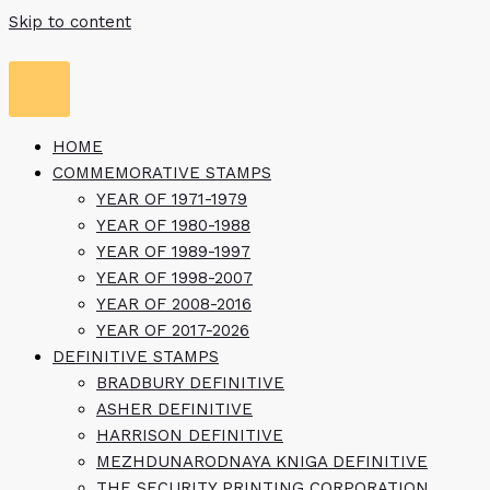
Skip to content
HOME
COMMEMORATIVE STAMPS
YEAR OF 1971-1979
YEAR OF 1980-1988
YEAR OF 1989-1997
YEAR OF 1998-2007
YEAR OF 2008-2016
YEAR OF 2017-2026
DEFINITIVE STAMPS
BRADBURY DEFINITIVE
ASHER DEFINITIVE
HARRISON DEFINITIVE
MEZHDUNARODNAYA KNIGA DEFINITIVE
THE SECURITY PRINTING CORPORATION,