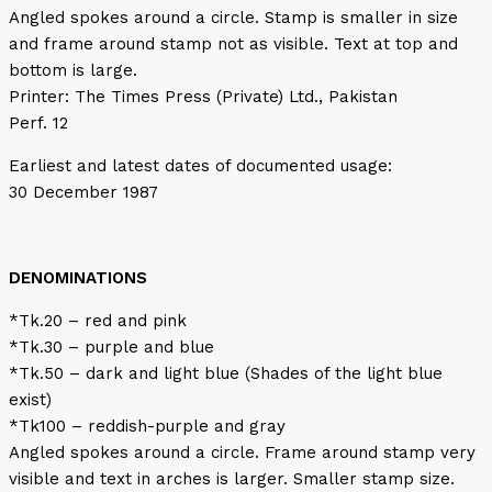
Angled spokes around a circle. Stamp is smaller in size
and frame around stamp not as visible. Text at top and
bottom is large.
Printer: The Times Press (Private) Ltd., Pakistan
Perf. 12
Earliest and latest dates of documented usage:
30 December 1987
DENOMINATIONS
*Tk.20 – red and pink
*Tk.30 – purple and blue
*Tk.50 – dark and light blue (Shades of the light blue
exist)
*Tk100 – reddish-purple and gray
Angled spokes around a circle. Frame around stamp very
visible and text in arches is larger. Smaller stamp size.