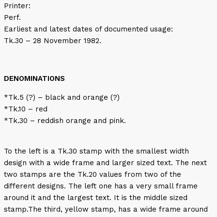
Printer:
Perf.
Earliest and latest dates of documented usage:
Tk.30 – 28 November 1982.
DENOMINATIONS
*Tk.5 (?) – black and orange (?)
*Tk.10 – red
*Tk.30 – reddish orange and pink.
To the left is a Tk.30 stamp with the smallest width
design with a wide frame and larger sized text. The next
two stamps are the Tk.20 values from two of the
different designs. The left one has a very small frame
around it and the largest text. It is the middle sized
stamp.The third, yellow stamp, has a wide frame around