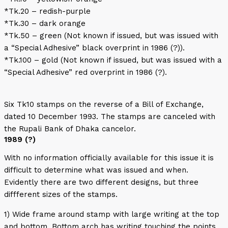
*Tk.20 – redish-purple
*Tk.30 – dark orange
*Tk.50 – green (Not known if issued, but was issued with
a “Special Adhesive” black overprint in 1986 (?)).
*Tk.100 – gold (Not known if issued, but was issued with a
“Special Adhesive” red overprint in 1986 (?).
Six Tk10 stamps on the reverse of a Bill of Exchange,
dated 10 December 1993. The stamps are canceled with
the Rupali Bank of Dhaka cancelor.
1989 (?)
With no information officially available for this issue it is
difficult to determine what was issued and when.
Evidently there are two different designs, but three
diffferent sizes of the stamps.
1) Wide frame around stamp with large writing at the top
and bottom. Bottom arch has writing touching the points