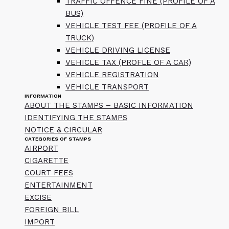
TRAFFIC OFFENCE FINE (PROFILE OF A
BUS)
VEHICLE TEST FEE (PROFILE OF A
TRUCK)
VEHICLE DRIVING LICENSE
VEHICLE TAX (PROFLE OF A CAR)
VEHICLE REGISTRATION
VEHICLE TRANSPORT
INFORMATION
ABOUT THE STAMPS – BASIC INFORMATION
IDENTIFYING THE STAMPS
NOTICE & CIRCULAR
CATEGORIES OF STAMPS
AIRPORT
CIGARETTE
COURT FEES
ENTERTAINMENT
EXCISE
FOREIGN BILL
IMPORT