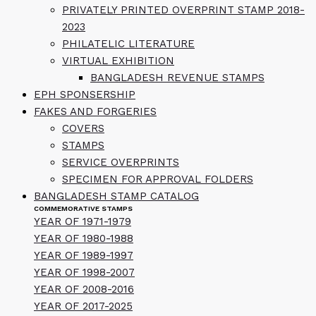
PRIVATELY PRINTED OVERPRINT STAMP 2018-
2023
PHILATELIC LITERATURE
VIRTUAL EXHIBITION
BANGLADESH REVENUE STAMPS
EPH SPONSERSHIP
FAKES AND FORGERIES
COVERS
STAMPS
SERVICE OVERPRINTS
SPECIMEN FOR APPROVAL FOLDERS
BANGLADESH STAMP CATALOG
COMMEMORATIVE STAMPS
YEAR OF 1971-1979
YEAR OF 1980-1988
YEAR OF 1989-1997
YEAR OF 1998-2007
YEAR OF 2008-2016
YEAR OF 2017-2025