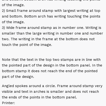
of the image.
2) Small frame around stamp with largest writing at top
and bottom. Bottom arch has writing touching the points
of the image.
3) Wide frame around stamp as in number one. Writing is
smaller than the large writing in number one and number
two. The writing in the frame at the bottom does not
touch the point of the image.
Note that the text in the top two stamps are in line with
the pointed part of the design in the bottom panel. In the
bottom stamp it does not reach the end of the pointed
part of the design.
Angled spokes around a circle. Frame around stamp very
visible and text in arches is smaller and does not reach
the ends of the points in the bottom panel.
Printer: