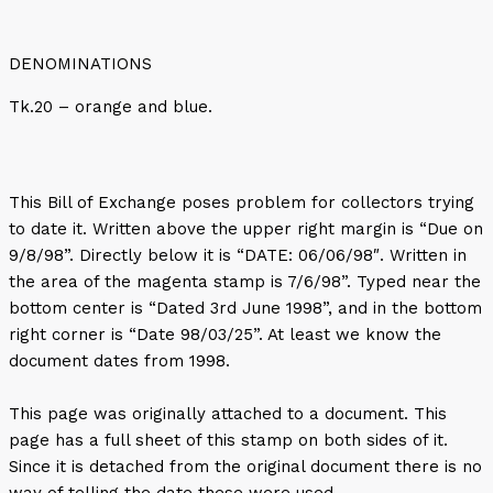
DENOMINATIONS
Tk.20 – orange and blue.
This Bill of Exchange poses problem for collectors trying
to date it. Written above the upper right margin is “Due on
9/8/98”. Directly below it is “DATE: 06/06/98″. Written in
the area of the magenta stamp is 7/6/98”. Typed near the
bottom center is “Dated 3rd June 1998”, and in the bottom
right corner is “Date 98/03/25”. At least we know the
document dates from 1998.
This page was originally attached to a document. This
page has a full sheet of this stamp on both sides of it.
Since it is detached from the original document there is no