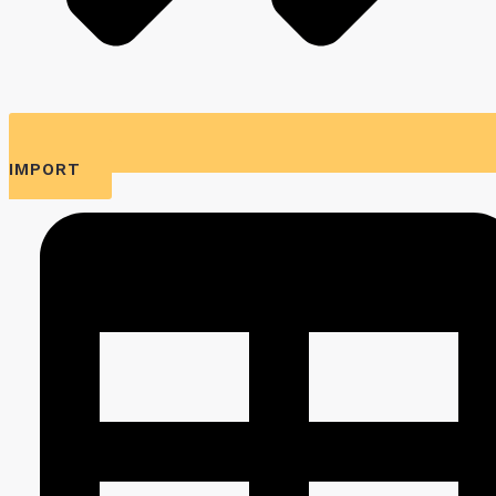
IMPORT