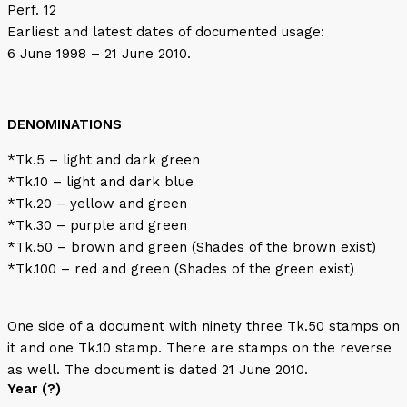
Perf. 12
Earliest and latest dates of documented usage:
6 June 1998 – 21 June 2010.
DENOMINATIONS
*Tk.5 – light and dark green
*Tk.10 – light and dark blue
*Tk.20 – yellow and green
*Tk.30 – purple and green
*Tk.50 – brown and green (Shades of the brown exist)
*Tk.100 – red and green (Shades of the green exist)
One side of a document with ninety three Tk.50 stamps on
it and one Tk.10 stamp. There are stamps on the reverse
as well. The document is dated 21 June 2010.
Year (?)