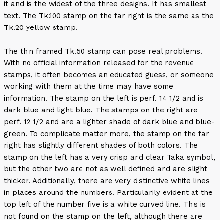
it and is the widest of the three designs. It has smallest
text. The Tk.100 stamp on the far right is the same as the
Tk.20 yellow stamp.
The thin framed Tk.50 stamp can pose real problems.
With no official information released for the revenue
stamps, it often becomes an educated guess, or someone
working with them at the time may have some
information. The stamp on the left is perf. 14 1/2 and is
dark blue and light blue. The stamps on the right are
perf. 12 1/2 and are a lighter shade of dark blue and blue-
green. To complicate matter more, the stamp on the far
right has slightly different shades of both colors. The
stamp on the left has a very crisp and clear Taka symbol,
but the other two are not as well defined and are slight
thicker. Additionally, there are very distinctive white lines
in places around the numbers. Particularily evident at the
top left of the number five is a white curved line. This is
not found on the stamp on the left, although there are