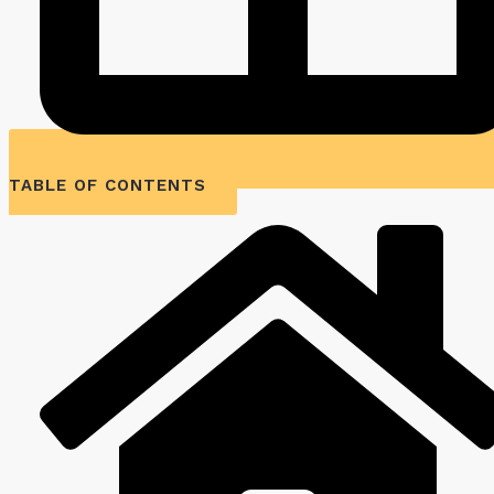
TABLE OF CONTENTS