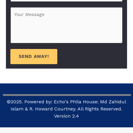
b
*
M
j
e
e
s
c
s
t
a
*
g
e
SEND AWAY!
*
©2025. Powered by: Echo's Phila House: Md Zahidul
Islam & R. Howard Courtney. All Rights Reserved.
Version 2.4