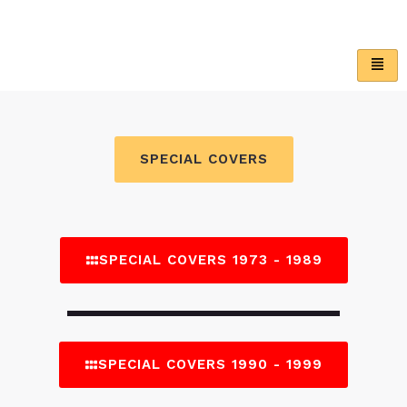
Skip
to
content
SPECIAL COVERS
SPECIAL COVERS 1973 - 1989
SPECIAL COVERS 1990 - 1999