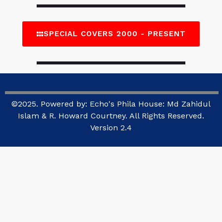
SPECIAL COVERS 2000 - PRESENT
©2025. Powered by: Echo's Phila House: Md Zahidul
Islam & R. Howard Courtney. All Rights Reserved.
Version 2.4