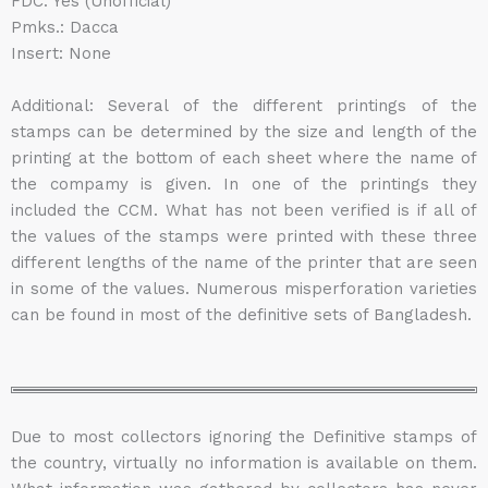
FDC: Yes (Unofficial)
Pmks.: Dacca
Insert: None
Additional: Several of the different printings of the
stamps can be determined by the size and length of the
printing at the bottom of each sheet where the name of
the compamy is given. In one of the printings they
included the CCM. What has not been verified is if all of
the values of the stamps were printed with these three
different lengths of the name of the printer that are seen
in some of the values. Numerous misperforation varieties
can be found in most of the definitive sets of Bangladesh.
Due to most collectors ignoring the Definitive stamps of
the country, virtually no information is available on them.