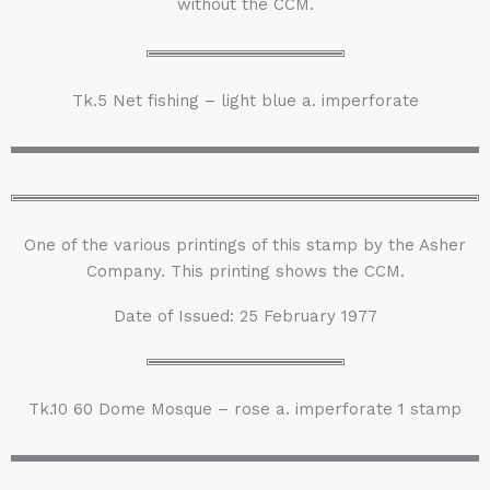
without the CCM.
Tk.5 Net fishing – light blue a. imperforate
One of the various printings of this stamp by the Asher
Company. This printing shows the CCM.
Date of Issued: 25 February 1977
Tk.10 60 Dome Mosque – rose a. imperforate 1 stamp