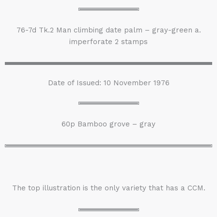
76-7d Tk.2 Man climbing date palm – gray-green a.
imperforate 2 stamps
Date of Issued: 10 November 1976
60p Bamboo grove – gray
The top illustration is the only variety that has a CCM.