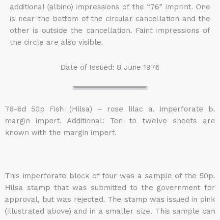
additional (albino) impressions of the “76” imprint. One
is near the bottom of the circular cancellation and the
other is outside the cancellation. Faint impressions of
the circle are also visible.
Date of Issued: 8 June 1976
76-6d 50p Fish (Hilsa) – rose lilac a. imperforate b.
margin imperf. Additional: Ten to twelve sheets are
known with the margin imperf.
This imperforate block of four was a sample of the 50p.
Hilsa stamp that was submitted to the government for
approval, but was rejected. The stamp was issued in pink
(illustrated above) and in a smaller size. This sample can