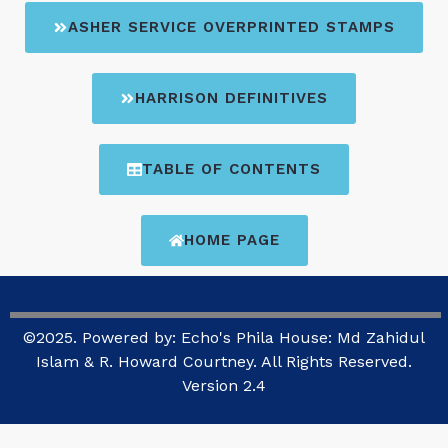
ASHER SERVICE OVERPRINTED STAMPS
HARRISON DEFINITIVES
TABLE OF CONTENTS
HOME PAGE
©2025. Powered by: Echo's Phila House: Md Zahidul
Islam & R. Howard Courtney. All Rights Reserved.
Version 2.4