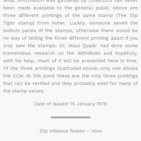
What information was gathered by collectors has never
been made available to the general public. Above are
three different printings of the same stamp (The 25p
Tiger stamp) from Asher. Luckily, someone saved the
bottom panes of the stamps, otherwise there would be
no way of telling the three different printing apart if you
only saw the stamps. Dr. Ataul Quadir had done some
tremendous research on the definitives and hopefully,
with his help, much of it will be presented here in time.
Of the three printings illustrated above, only one shows
the CCM. At this point these are the only three printings
that can be verified and they probably exist for many of
the stamp values.
Date of Issued: 15 January 1976
20p Hibiscus flower – olive