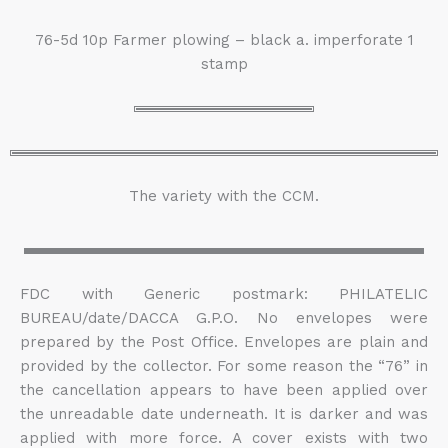
76-5d 10p Farmer plowing – black a. imperforate 1
stamp
The variety with the CCM.
FDC with Generic postmark: PHILATELIC
BUREAU/date/DACCA G.P.O. No envelopes were
prepared by the Post Office. Envelopes are plain and
provided by the collector. For some reason the “76” in
the cancellation appears to have been applied over
the unreadable date underneath. It is darker and was
applied with more force. A cover exists with two