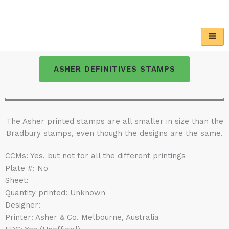
Skip
to
content
ASHER DEFINITIVES STAMPS
The Asher printed stamps are all smaller in size than the
Bradbury stamps, even though the designs are the same.
CCMs: Yes, but not for all the different printings
Plate #: No
Sheet:
Quantity printed: Unknown
Designer:
Printer: Asher & Co. Melbourne, Australia