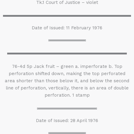
Tk.1 Court of Justice – violet
Date of Issued: 11 February 1976
76-4d 5p Jack fruit – green a. imperforate b. Top
perforation shifted down, making the top perforated
area shorter than those below it, and below the second
line of perforation, vertically, there is an area of double
perforation. 1 stamp
Date of Issued: 28 April 1976