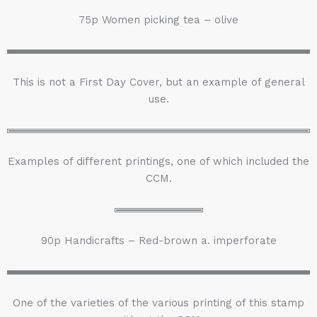
75p Women picking tea – olive
This is not a First Day Cover, but an example of general
use.
Examples of different printings, one of which included the
CCM.
90p Handicrafts – Red-brown a. imperforate
One of the varieties of the various printing of this stamp