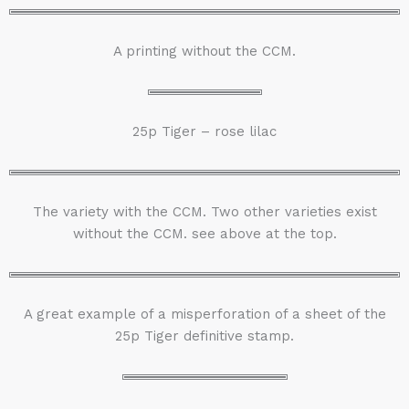
A printing without the CCM.
25p Tiger – rose lilac
The variety with the CCM. Two other varieties exist
without the CCM. see above at the top.
A great example of a misperforation of a sheet of the
25p Tiger definitive stamp.