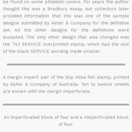
be found on some philatelic covers. For years the author
thought this was a Bradbury essay, but collectors later
provided information that this was one of the sample
designs submitted by Asher & Company for the definitive
set. All the other designs for the definitives were
accepted. The only other design that was changed was
the Tk.1 SERVICE overprinted stamp, which had the size
of the black SERVICE wording made smaller.
A margin imperf. pair of the 50p Hilsa fish stamp, printed
by Asher & Company of Australia. Ten to twelve sheets
are known with the margin imperforate.
An imperforated block of four and a misperforated block
of four.