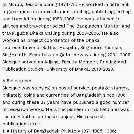
at Murali, Jessore during 1974-75. He worked in different
organizations in administration, printing, publishing, editing
and translation during 1980-2006. He was attached to
airlines and travel periodical The Bangladesh Monitor and
travel guide Dhaka Calling during 2003-2006. He also
worked as project coordinator of the Dhaka
representative of Raffles Hospital, Singapore Tourism,
SingHealth, Emirates and Qatar Airways during 2004-2006.
Siddique served as Adjunct Faculty Member, Printing and
Publication Studies, University of Dhaka, 2019-2020.
A Researcher
Siddique was studying on postal service, postage stamps,
philately, coins and currencies of Bangladesh since 1986
and during these 27 years have published a good number
of research works. He is the pioneer in this field and was
the only author on these subject. His research
publications are :
1. A History of Bangladesh Philately 1971-1985, 1986;