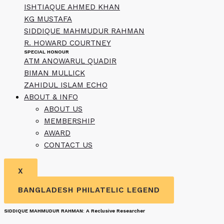
ISHTIAQUE AHMED KHAN
KG MUSTAFA
SIDDIQUE MAHMUDUR RAHMAN
R. HOWARD COURTNEY
SPECIAL HONOUR
ATM ANOWARUL QUADIR
BIMAN MULLICK
ZAHIDUL ISLAM ECHO
ABOUT & INFO
ABOUT US
MEMBERSHIP
AWARD
CONTACT US
X
BANGLADESH PHILATELIC LEGEND
SIDDIQUE MAHMUDUR RAHMAN: A Reclusive Researcher