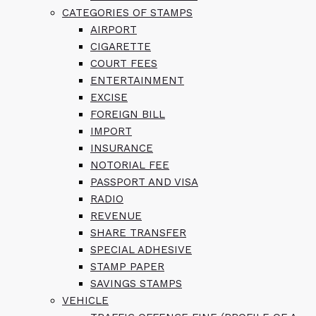
CATEGORIES OF STAMPS
AIRPORT
CIGARETTE
COURT FEES
ENTERTAINMENT
EXCISE
FOREIGN BILL
IMPORT
INSURANCE
NOTORIAL FEE
PASSPORT AND VISA
RADIO
REVENUE
SHARE TRANSFER
SPECIAL ADHESIVE
STAMP PAPER
SAVINGS STAMPS
VEHICLE