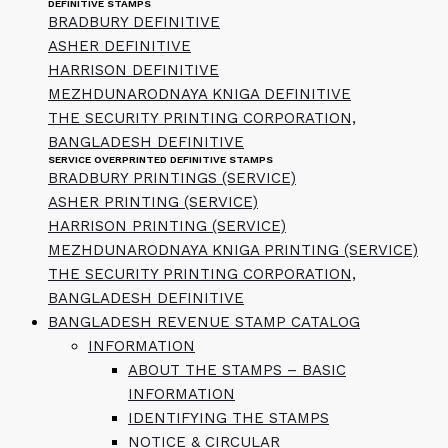
DEFINITIVE STAMPS
BRADBURY DEFINITIVE
ASHER DEFINITIVE
HARRISON DEFINITIVE
MEZHDUNARODNAYA KNIGA DEFINITIVE
THE SECURITY PRINTING CORPORATION,
BANGLADESH DEFINITIVE
SERVICE OVERPRINTED DEFINITIVE STAMPS
BRADBURY PRINTINGS (SERVICE)
ASHER PRINTING (SERVICE)
HARRISON PRINTING (SERVICE)
MEZHDUNARODNAYA KNIGA PRINTING (SERVICE)
THE SECURITY PRINTING CORPORATION,
BANGLADESH DEFINITIVE
BANGLADESH REVENUE STAMP CATALOG
INFORMATION
ABOUT THE STAMPS – BASIC
INFORMATION
IDENTIFYING THE STAMPS
NOTICE & CIRCULAR