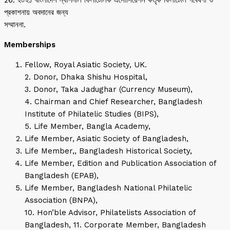
26. ২০২১ বাংলাদেশ ন্যাশনাল ফিলাটেলিক এসোসিয়েশন কর্তৃক ফিলাটেলি গবেষণা ও
প্রকাশনায় অবদানের জন্য
সম্মাননা.
Memberships
Fellow, Royal Asiatic Society, UK.
2. Donor, Dhaka Shishu Hospital,
3. Donor, Taka Jadughar (Currency Museum),
4. Chairman and Chief Researcher, Bangladesh
Institute of Philatelic Studies (BIPS),
5. Life Member, Bangla Academy,
Life Member, Asiatic Society of Bangladesh,
Life Member,, Bangladesh Historical Society,
Life Member, Edition and Publication Association of
Bangladesh (EPAB),
Life Member, Bangladesh National Philatelic
Association (BNPA),
10. Hon’ble Advisor, Philatelists Association of
Bangladesh, 11. Corporate Member, Bangladesh