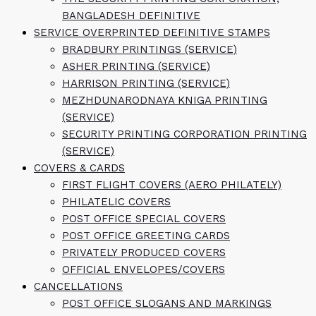
BANGLADESH DEFINITIVE
SERVICE OVERPRINTED DEFINITIVE STAMPS
BRADBURY PRINTINGS (SERVICE)
ASHER PRINTING (SERVICE)
HARRISON PRINTING (SERVICE)
MEZHDUNARODNAYA KNIGA PRINTING
(SERVICE)
SECURITY PRINTING CORPORATION PRINTING
(SERVICE)
COVERS & CARDS
FIRST FLIGHT COVERS (AERO PHILATELY)
PHILATELIC COVERS
POST OFFICE SPECIAL COVERS
POST OFFICE GREETING CARDS
PRIVATELY PRODUCED COVERS
OFFICIAL ENVELOPES/COVERS
CANCELLATIONS
POST OFFICE SLOGANS AND MARKINGS