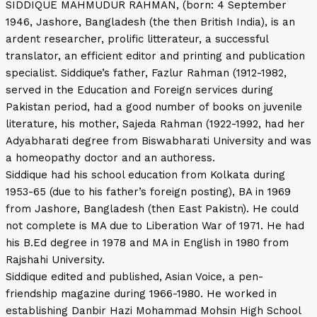
SIDDIQUE MAHMUDUR RAHMAN, (born: 4 September
1946, Jashore, Bangladesh (the then British India), is an
ardent researcher, prolific litterateur, a successful
translator, an efficient editor and printing and publication
specialist. Siddique’s father, Fazlur Rahman (1912-1982,
served in the Education and Foreign services during
Pakistan period, had a good number of books on juvenile
literature, his mother, Sajeda Rahman (1922-1992, had her
Adyabharati degree from Biswabharati University and was
a homeopathy doctor and an authoress.
Siddique had his school education from Kolkata during
1953-65 (due to his father’s foreign posting), BA in 1969
from Jashore, Bangladesh (then East Pakistn). He could
not complete is MA due to Liberation War of 1971. He had
his B.Ed degree in 1978 and MA in English in 1980 from
Rajshahi University.
Siddique edited and published, Asian Voice, a pen-
friendship magazine during 1966-1980. He worked in
establishing Danbir Hazi Mohammad Mohsin High School