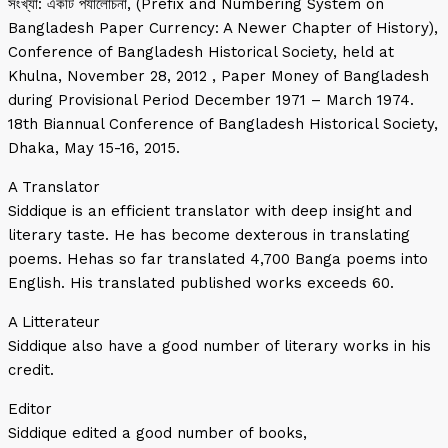
সংখ্যা: একটি পর্যালোচনা, (Prefix and Numbering System on
Bangladesh Paper Currency: A Newer Chapter of History),
Conference of Bangladesh Historical Society, held at
Khulna, November 28, 2012 , Paper Money of Bangladesh
during Provisional Period December 1971 – March 1974.
18th Biannual Conference of Bangladesh Historical Society,
Dhaka, May 15-16, 2015.
A Translator
Siddique is an efficient translator with deep insight and
literary taste. He has become dexterous in translating
poems. Hehas so far translated 4,700 Banga poems into
English. His translated published works exceeds 60.
A Litterateur
Siddique also have a good number of literary works in his
credit.
Editor
Siddique edited a good number of books,