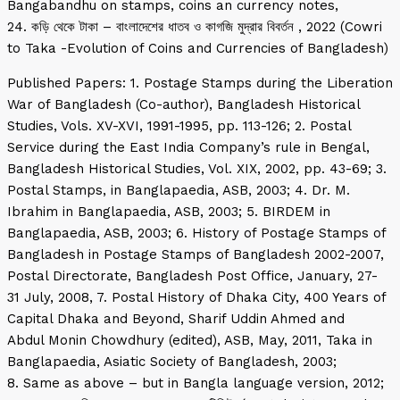
Bangabandhu on stamps, coins an currency notes,
24. কড়ি থেকে টাকা – বাংলাদেশের ধাতব ও কাগজি মুদ্রার বিবর্তন , 2022 (Cowri
to Taka -Evolution of Coins and Currencies of Bangladesh)
Published Papers: 1. Postage Stamps during the Liberation
War of Bangladesh (Co-author), Bangladesh Historical
Studies, Vols. XV-XVI, 1991-1995, pp. 113-126; 2. Postal
Service during the East India Company’s rule in Bengal,
Bangladesh Historical Studies, Vol. XIX, 2002, pp. 43-69; 3.
Postal Stamps, in Banglapaedia, ASB, 2003; 4. Dr. M.
Ibrahim in Banglapaedia, ASB, 2003; 5. BIRDEM in
Banglapaedia, ASB, 2003; 6. History of Postage Stamps of
Bangladesh in Postage Stamps of Bangladesh 2002-2007,
Postal Directorate, Bangladesh Post Office, January, 27-
31 July, 2008, 7. Postal History of Dhaka City, 400 Years of
Capital Dhaka and Beyond, Sharif Uddin Ahmed and
Abdul Monin Chowdhury (edited), ASB, May, 2011, Taka in
Banglapaedia, Asiatic Society of Bangladesh, 2003;
8. Same as above – but in Bangla language version, 2012;