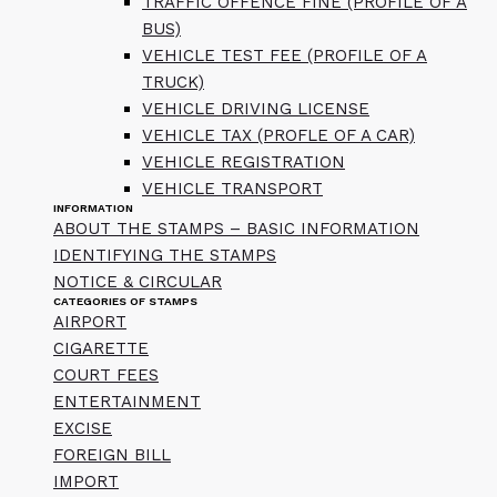
TRAFFIC OFFENCE FINE (PROFILE OF A
BUS)
VEHICLE TEST FEE (PROFILE OF A
TRUCK)
VEHICLE DRIVING LICENSE
VEHICLE TAX (PROFLE OF A CAR)
VEHICLE REGISTRATION
VEHICLE TRANSPORT
INFORMATION
ABOUT THE STAMPS – BASIC INFORMATION
IDENTIFYING THE STAMPS
NOTICE & CIRCULAR
CATEGORIES OF STAMPS
AIRPORT
CIGARETTE
COURT FEES
ENTERTAINMENT
EXCISE
FOREIGN BILL
IMPORT