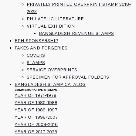
PRIVATELY PRINTED OVERPRINT STAMP 2018-
2023
PHILATELIC LITERATURE
VIRTUAL EXHIBITION
BANGLADESH REVENUE STAMPS
EPH SPONSERSHIP
FAKES AND FORGERIES
COVERS
STAMPS
SERVICE OVERPRINTS
SPECIMEN FOR APPROVAL FOLDERS
BANGLADESH STAMP CATALOG
COMMEMORATIVE STAMPS
YEAR OF 1971-1979
YEAR OF 1980-1988
YEAR OF 1989-1997
YEAR OF 1998-2007
YEAR OF 2008-2016
YEAR OF 2017-2025