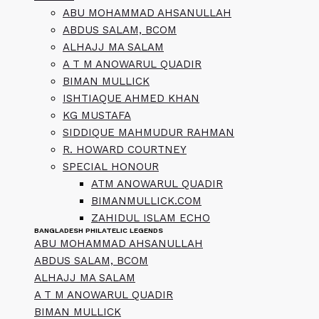
ABU MOHAMMAD AHSANULLAH
ABDUS SALAM, BCOM
ALHAJJ MA SALAM
A T M ANOWARUL QUADIR
BIMAN MULLICK
ISHTIAQUE AHMED KHAN
KG MUSTAFA
SIDDIQUE MAHMUDUR RAHMAN
R. HOWARD COURTNEY
SPECIAL HONOUR
ATM ANOWARUL QUADIR
BIMANMULLICK.COM
ZAHIDUL ISLAM ECHO
BANGLADESH PHILATELIC LEGENDS
ABU MOHAMMAD AHSANULLAH
ABDUS SALAM, BCOM
ALHAJJ MA SALAM
A T M ANOWARUL QUADIR
BIMAN MULLICK