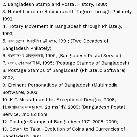
2. Bangladesh Stamp and Postal History, 1988;
3. Nobel Laureate Rabindranath Tagore through Philately,
1992,
4. Rotary Movement in Bangladesh through Philately,
1993;
5. বাংলাদেশের ফিলাটেলির দুই দশক, 1991; (Two Decades of
Bangladesh Philately),
6. বাংলাদেশের ডাকব্যবস্থা, 1995; (Bangladesh Postal Service)
7. বাংলাদেশের ডাকটিকিট, 1995; (Postage Stamps of Bangladesh)
8. Postage Stamps of Bangladesh (Philatelic Software),
2002;
9. Eminent Personalities of Bangladesh (Multimedia
Software), 2003;
10. K G Mustafa and his Exceptional Designs, 2008;
11.বাংলাদেশের ডাকব্যবস্থা, 2q ms¯‹iY, 2009; (Bangladesh Postal
Service, 2nd Edition)
12. Postage Stamps of Bangladesh 1971-2008, 2009;
13. Cowri to Taka -Evolution of Coins and Currencies of
Bangladesh., 2011,