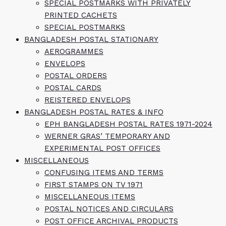
SPECIAL POSTMARKS WITH PRIVATELY
PRINTED CACHETS
SPECIAL POSTMARKS
BANGLADESH POSTAL STATIONARY
AEROGRAMMES
ENVELOPS
POSTAL ORDERS
POSTAL CARDS
REISTERED ENVELOPS
BANGLADESH POSTAL RATES & INFO
EPH BANGLADESH POSTAL RATES 1971-2024
WERNER GRAS’ TEMPORARY AND
EXPERIMENTAL POST OFFICES
MISCELLANEOUS
CONFUSING ITEMS AND TERMS
FIRST STAMPS ON TV 1971
MISCELLANEOUS ITEMS
POSTAL NOTICES AND CIRCULARS
POST OFFICE ARCHIVAL PRODUCTS