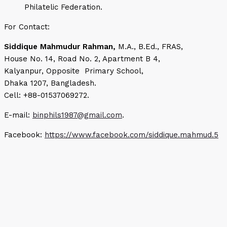
Philatelic Federation.
For Contact:
Siddique Mahmudur Rahman,
M.A., B.Ed., FRAS,
House No. 14, Road No. 2, Apartment B 4,
Kalyanpur, Opposite Primary School,
Dhaka 1207, Bangladesh.
Cell: +88-01537069272.
E-mail:
binphils1987@gmail.com
.
Facebook:
https://www.facebook.com/siddique.mahmud.5