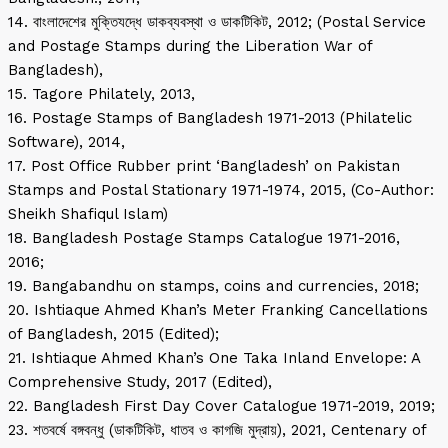
14. বাংলাদেশের মুক্তিযদ্ধে ডাকব্যবস্থা ও ডাকটিকিট, 2012; (Postal Service
and Postage Stamps during the Liberation War of
Bangladesh),
15. Tagore Philately, 2013,
16. Postage Stamps of Bangladesh 1971-2013 (Philatelic
Software), 2014,
17. Post Office Rubber print ‘Bangladesh’ on Pakistan
Stamps and Postal Stationary 1971-1974, 2015, (Co-Author:
Sheikh Shafiqul Islam)
18. Bangladesh Postage Stamps Catalogue 1971-2016,
2016;
19. Bangabandhu on stamps, coins and currencies, 2018;
20. Ishtiaque Ahmed Khan’s Meter Franking Cancellations
of Bangladesh, 2015 (Edited);
21. Ishtiaque Ahmed Khan’s One Taka Inland Envelope: A
Comprehensive Study, 2017 (Edited),
22. Bangladesh First Day Cover Catalogue 1971-2019, 2019;
23. শতবর্ষে বঙ্গবন্ধু (ডাকটিকিট, ধাতব ও কাগজি মুদ্রায়), 2021, Centenary of