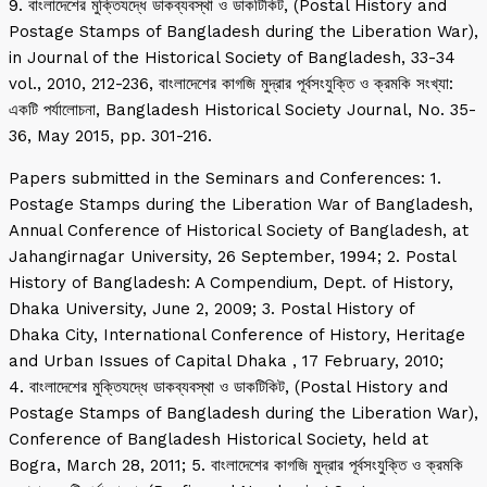
9. বাংলাদেশের মুক্তিযদ্ধে ডাকব্যবস্থা ও ডাকটিকিট, (Postal History and
Postage Stamps of Bangladesh during the Liberation War),
in Journal of the Historical Society of Bangladesh, 33-34
vol., 2010, 212-236, বাংলাদেশের কাগজি মুদ্রার পূর্বসংযুক্তি ও ক্রমকি সংখ্যা:
একটি পর্যালোচনা, Bangladesh Historical Society Journal, No. 35-
36, May 2015, pp. 301-216.
Papers submitted in the Seminars and Conferences: 1.
Postage Stamps during the Liberation War of Bangladesh,
Annual Conference of Historical Society of Bangladesh, at
Jahangirnagar University, 26 September, 1994; 2. Postal
History of Bangladesh: A Compendium, Dept. of History,
Dhaka University, June 2, 2009; 3. Postal History of
Dhaka City, International Conference of History, Heritage
and Urban Issues of Capital Dhaka , 17 February, 2010;
4. বাংলাদেশের মুক্তিযদ্ধে ডাকব্যবস্থা ও ডাকটিকিট, (Postal History and
Postage Stamps of Bangladesh during the Liberation War),
Conference of Bangladesh Historical Society, held at
Bogra, March 28, 2011; 5. বাংলাদেশের কাগজি মুদ্রার পূর্বসংযুক্তি ও ক্রমকি