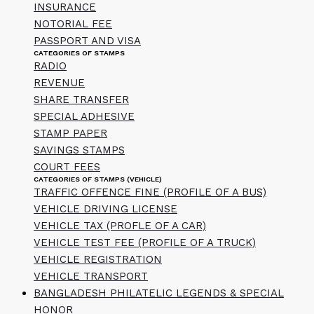
INSURANCE
NOTORIAL FEE
PASSPORT AND VISA
CATEGORIES OF STAMPS
RADIO
REVENUE
SHARE TRANSFER
SPECIAL ADHESIVE
STAMP PAPER
SAVINGS STAMPS
COURT FEES
CATEGORIES OF STAMPS (VEHICLE)
TRAFFIC OFFENCE FINE (PROFILE OF A BUS)
VEHICLE DRIVING LICENSE
VEHICLE TAX (PROFLE OF A CAR)
VEHICLE TEST FEE (PROFILE OF A TRUCK)
VEHICLE REGISTRATION
VEHICLE TRANSPORT
BANGLADESH PHILATELIC LEGENDS & SPECIAL
HONOR