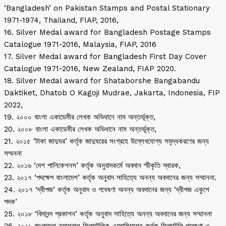
‘Bangladesh’ on Pakistan Stamps and Postal Stationary
1971-1974, Thailand, FIAP, 2016,
16. Silver Medal award for Bangladesh Postage Stamps
Catalogue 1971-2016, Malaysia, FIAP, 2016
17. Silver Medal award for Bangladesh First Day Cover
Catalogue 1971-2016, New Zealand, FIAP 2020.
18. Silver Medal award for Shataborshe Bangabandu
Daktiket, Dhatob O Kagoji Mudrae, Jakarta, Indonesia, FIP
2022,
19. ২০০০ বাংলা একাডেমীর লেখক অভিধানে নাম অন্তর্ভূক্ত,
20. ২০০৮ বাংলা একাডেমীর লেখক অভিধানে নাম অন্তর্ভূক্ত,
21. ২০১৫ ‘টাকা জাদুঘর’ কর্তৃক জাদুঘরের সংগ্রহে উল্লেখযোগ্য সমৃদ্ধকরণের জন্য
সম্মননা
22. ২০১৬ ‘দেশ পালিকেশনস’ কর্তৃক অনুবাদকর্মে অবদান স্মীকৃতি স্বারক,
23. ২০১৭ ‘পদক্ষেপ বাংলাদেশ’ কর্তৃক অনুবাদ সাহিত্যে অনন্য অবদানের জন্য সম্মাননা.
24. ২০১৭ ‘দ্বীপজ’ কর্তৃক অনুবাদ ও গবেষণা অনন্য অবদানের জন্য ‘দ্বীপজ একুশে
পদক’
25. ২০১৮ ‘বিদানন্দ প্রকাশন’ কর্তৃক অনুবাদ সাহিত্যে অনন্য অবদানের জন্য সম্মাননা