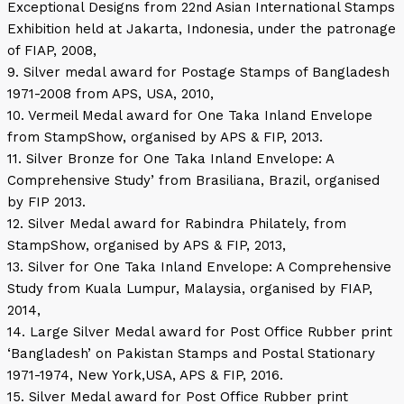
Exceptional Designs from 22nd Asian International Stamps
Exhibition held at Jakarta, Indonesia, under the patronage
of FIAP, 2008,
9. Silver medal award for Postage Stamps of Bangladesh
1971-2008 from APS, USA, 2010,
10. Vermeil Medal award for One Taka Inland Envelope
from StampShow, organised by APS & FIP, 2013.
11. Silver Bronze for One Taka Inland Envelope: A
Comprehensive Study’ from Brasiliana, Brazil, organised
by FIP 2013.
12. Silver Medal award for Rabindra Philately, from
StampShow, organised by APS & FIP, 2013,
13. Silver for One Taka Inland Envelope: A Comprehensive
Study from Kuala Lumpur, Malaysia, organised by FIAP,
2014,
14. Large Silver Medal award for Post Office Rubber print
‘Bangladesh’ on Pakistan Stamps and Postal Stationary
1971-1974, New York,USA, APS & FIP, 2016.
15. Silver Medal award for Post Office Rubber print