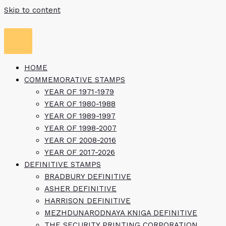
Skip to content
HOME
COMMEMORATIVE STAMPS
YEAR OF 1971-1979
YEAR OF 1980-1988
YEAR OF 1989-1997
YEAR OF 1998-2007
YEAR OF 2008-2016
YEAR OF 2017-2026
DEFINITIVE STAMPS
BRADBURY DEFINITIVE
ASHER DEFINITIVE
HARRISON DEFINITIVE
MEZHDUNARODNAYA KNIGA DEFINITIVE
THE SECURITY PRINTING CORPORATION,