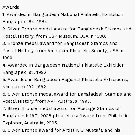
Awards
1. Awarded in Bangladesh National Philatelic Exhibition,
Banglapex ’84, 1984.
2. Silver Bronze medal award for Bangladesh Stamps and
Postal History, from CSP Museum, USA in 1990,
3. Bronze medal award for Bangladesh Stamps and
Postal History from American Philatelic Society, USA, in
1990
4. Awarded in Bangladesh National Philatelic Exhibition,
Banglapex ’92, 1992
5. Awarded in Bangladesh Regional Philatelic Exhibitions,
Khulnapex ’92, 1992.
6. Silver Bronze medal award for Bangladesh Stamps and
Postal History from APF, Australia, 1993.
7. Silver Bronze medal award for Postage Stamps of
Bangladesh 1971-2008 philatelic software from Philatelic
Explorer, Australia, 2005.
8. Silver Bronze award for Artist K G Mustafa and his