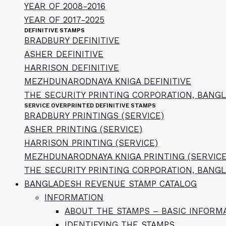
YEAR OF 2008-2016
YEAR OF 2017-2025
DEFINITIVE STAMPS
BRADBURY DEFINITIVE
ASHER DEFINITIVE
HARRISON DEFINITIVE
MEZHDUNARODNAYA KNIGA DEFINITIVE
THE SECURITY PRINTING CORPORATION, BANGL
SERVICE OVERPRINTED DEFINITIVE STAMPS
BRADBURY PRINTINGS (SERVICE)
ASHER PRINTING (SERVICE)
HARRISON PRINTING (SERVICE)
MEZHDUNARODNAYA KNIGA PRINTING (SERVICE
THE SECURITY PRINTING CORPORATION, BANGL
BANGLADESH REVENUE STAMP CATALOG
INFORMATION
ABOUT THE STAMPS – BASIC INFORM
IDENTIFYING THE STAMPS