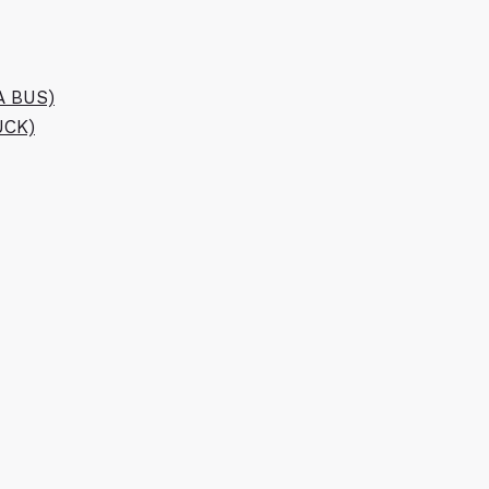
A BUS)
UCK)