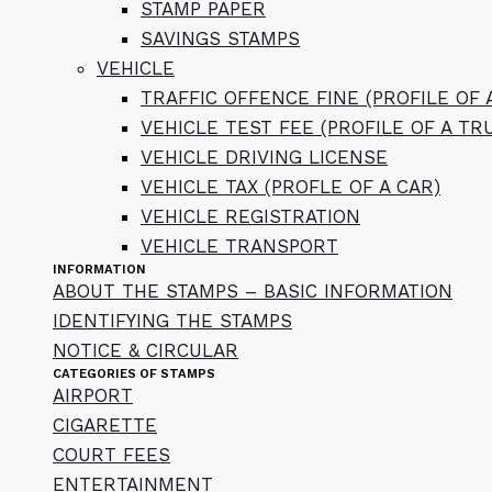
STAMP PAPER
SAVINGS STAMPS
VEHICLE
TRAFFIC OFFENCE FINE (PROFILE OF 
VEHICLE TEST FEE (PROFILE OF A TR
VEHICLE DRIVING LICENSE
VEHICLE TAX (PROFLE OF A CAR)
VEHICLE REGISTRATION
VEHICLE TRANSPORT
INFORMATION
ABOUT THE STAMPS – BASIC INFORMATION
IDENTIFYING THE STAMPS
NOTICE & CIRCULAR
CATEGORIES OF STAMPS
AIRPORT
CIGARETTE
COURT FEES
ENTERTAINMENT