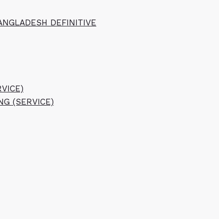
ANGLADESH DEFINITIVE
VICE)
NG (SERVICE)