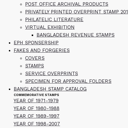
POST OFFICE ARCHIVAL PRODUCTS
PRIVATELY PRINTED OVERPRINT STAMP 201
PHILATELIC LITERATURE
VIRTUAL EXHIBITION
BANGLADESH REVENUE STAMPS
EPH SPONSERSHIP
FAKES AND FORGERIES
COVERS
STAMPS
SERVICE OVERPRINTS
SPECIMEN FOR APPROVAL FOLDERS
BANGLADESH STAMP CATALOG
COMMEMORATIVE STAMPS
YEAR OF 1971-1979
YEAR OF 1980-1988
YEAR OF 1989-1997
YEAR OF 1998-2007