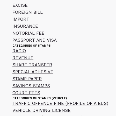
EXCISE
FOREIGN BILL
IMPORT
INSURANCE
NOTORIAL FEE
PASSPORT AND VISA
CATEGORIES OF STAMPS
RADIO
REVENUE
SHARE TRANSFER
SPECIAL ADHESIVE
STAMP PAPER
SAVINGS STAMPS
COURT FEES
CATEGORIES OF STAMPS (VEHICLE)
TRAFFIC OFFENCE FINE (PROFILE OF A BUS)
VEHICLE DRIVING LICENSE