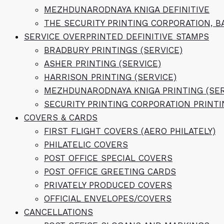
MEZHDUNARODNAYA KNIGA DEFINITIVE
THE SECURITY PRINTING CORPORATION, B
SERVICE OVERPRINTED DEFINITIVE STAMPS
BRADBURY PRINTINGS (SERVICE)
ASHER PRINTING (SERVICE)
HARRISON PRINTING (SERVICE)
MEZHDUNARODNAYA KNIGA PRINTING (SER
SECURITY PRINTING CORPORATION PRINTI
COVERS & CARDS
FIRST FLIGHT COVERS (AERO PHILATELY)
PHILATELIC COVERS
POST OFFICE SPECIAL COVERS
POST OFFICE GREETING CARDS
PRIVATELY PRODUCED COVERS
OFFICIAL ENVELOPES/COVERS
CANCELLATIONS