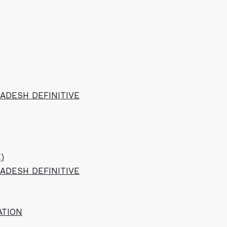
ADESH DEFINITIVE
)
ADESH DEFINITIVE
ATION