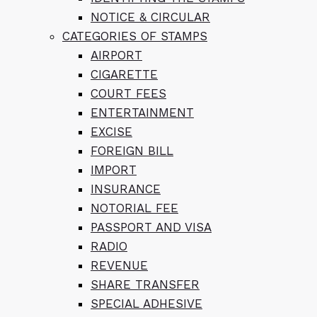
NOTICE & CIRCULAR
CATEGORIES OF STAMPS
AIRPORT
CIGARETTE
COURT FEES
ENTERTAINMENT
EXCISE
FOREIGN BILL
IMPORT
INSURANCE
NOTORIAL FEE
PASSPORT AND VISA
RADIO
REVENUE
SHARE TRANSFER
SPECIAL ADHESIVE