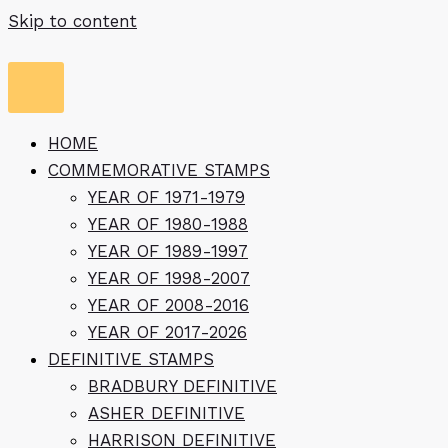
Skip to content
HOME
COMMEMORATIVE STAMPS
YEAR OF 1971-1979
YEAR OF 1980-1988
YEAR OF 1989-1997
YEAR OF 1998-2007
YEAR OF 2008-2016
YEAR OF 2017-2026
DEFINITIVE STAMPS
BRADBURY DEFINITIVE
ASHER DEFINITIVE
HARRISON DEFINITIVE