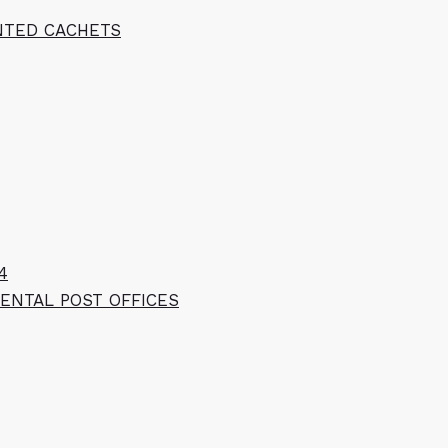
INTED CACHETS
4
ENTAL POST OFFICES