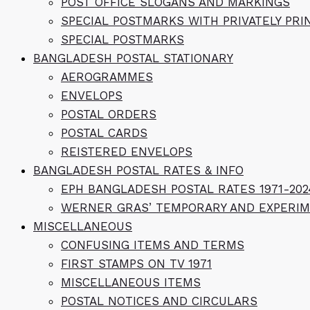
POST OFFICE SLOGANS AND MARKINGS
SPECIAL POSTMARKS WITH PRIVATELY PR
SPECIAL POSTMARKS
BANGLADESH POSTAL STATIONARY
AEROGRAMMES
ENVELOPS
POSTAL ORDERS
POSTAL CARDS
REISTERED ENVELOPS
BANGLADESH POSTAL RATES & INFO
EPH BANGLADESH POSTAL RATES 1971-202
WERNER GRAS’ TEMPORARY AND EXPERIM
MISCELLANEOUS
CONFUSING ITEMS AND TERMS
FIRST STAMPS ON TV 1971
MISCELLANEOUS ITEMS
POSTAL NOTICES AND CIRCULARS