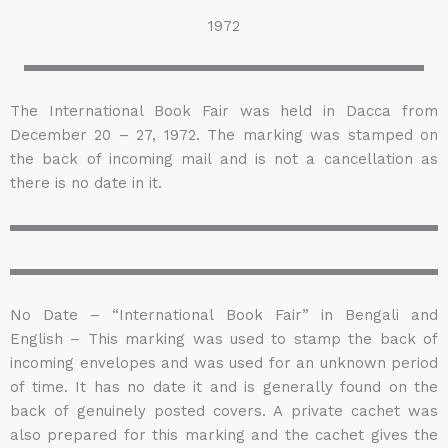
1972
The International Book Fair was held in Dacca from
December 20 – 27, 1972. The marking was stamped on
the back of incoming mail and is not a cancellation as
there is no date in it.
No Date – “International Book Fair” in Bengali and
English – This marking was used to stamp the back of
incoming envelopes and was used for an unknown period
of time. It has no date it and is generally found on the
back of genuinely posted covers. A private cachet was
also prepared for this marking and the cachet gives the