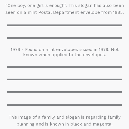
“One boy, one girl is enough”. This slogan has also been
seen on a mint Postal Department envelope from 1985.
1979 - Found on mint envelopes issued in 1979. Not
known when applied to the envelopes.
This image of a family and slogan is regarding family
planning and is known in black and magenta.