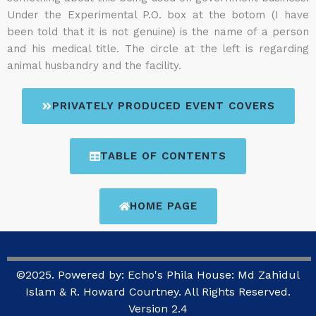
Under the Experimental P.O. box at the botom (I have
been told that it is not genuine) is the name of a person
and his medical title. The circle at the left is regarding
animal husbandry and the facility.
PRIVATELY PRODUCED EVENT COVERS
TABLE OF CONTENTS
HOME PAGE
©2025. Powered by: Echo's Phila House: Md Zahidul
Islam & R. Howard Courtney. All Rights Reserved.
Version 2.4