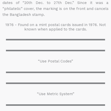
dates of “20th Dec. to 27th Dec.” Since it was a
“philatelic” cover, the marking is on the front and cancels
the Bangladesh stamp.
1976 - Found on a mint postal cards issued in 1976. Not
known when applied to the cards.
“Use Postal Codes”
“Use Metric System”