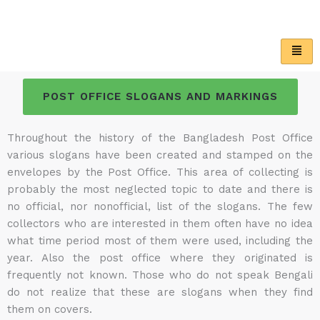
Skip
to
content
POST OFFICE SLOGANS AND MARKINGS
Throughout the history of the Bangladesh Post Office
various slogans have been created and stamped on the
envelopes by the Post Office. This area of collecting is
probably the most neglected topic to date and there is
no official, nor nonofficial, list of the slogans. The few
collectors who are interested in them often have no idea
what time period most of them were used, including the
year. Also the post office where they originated is
frequently not known. Those who do not speak Bengali
do not realize that these are slogans when they find
them on covers.