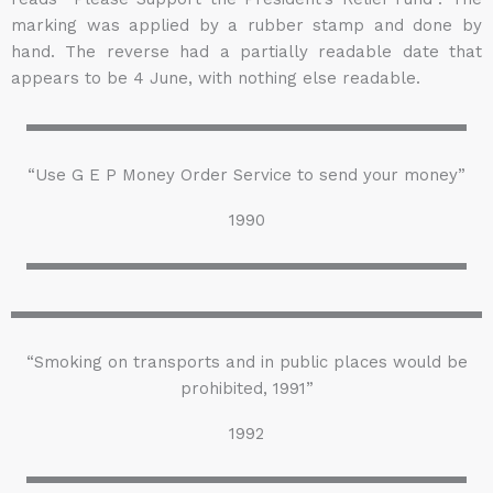
marking was applied by a rubber stamp and done by
hand. The reverse had a partially readable date that
appears to be 4 June, with nothing else readable.
“Use G E P Money Order Service to send your money”
1990
“Smoking on transports and in public places would be
prohibited, 1991”
1992