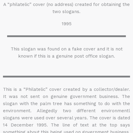
A “philatelic” cover (no address) created for obtaining the
two slogans.
1995
This slogan was found on a fake cover and it is not
known if this is a genuine post office slogan.
This is a “Philatelic” cover created by a collector/dealer.
It was not sent on genuine government business. The
slogan with the palm tree has something to do with the
environment. Allegedly two different environmentl
slogans were used over several years. The cover is dated
14 December 1995. The line of text at the top says
something about this being used on government business.