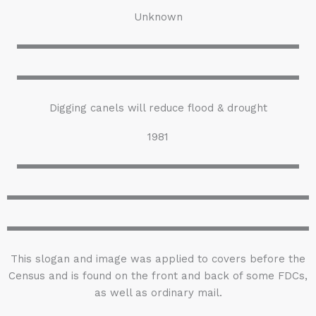
Unknown
Digging canels will reduce flood & drought
1981
This slogan and image was applied to covers before the
Census and is found on the front and back of some FDCs,
as well as ordinary mail.