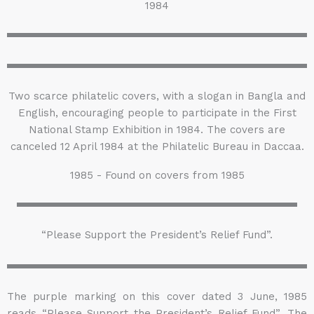
1984
Two scarce philatelic covers, with a slogan in Bangla and
English, encouraging people to participate in the First
National Stamp Exhibition in 1984. The covers are
canceled 12 April 1984 at the Philatelic Bureau in Daccaa.
1985 - Found on covers from 1985
“Please Support the President’s Relief Fund”.
The purple marking on this cover dated 3 June, 1985
reads “Please Support the President’s Relief Fund”. The