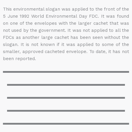
This environmental slogan was applied to the front of the
5 June 1992 World Environmental Day FDC. It was found
on one of the envelopes with the larger cachet that was
not used by the government. It was not applied to all the
FDCs as another large cachet has been seen without the
slogan. It is not known if it was applied to some of the
smaller, approved cacheted envelope. To date, it has not
been reported.