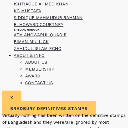
ISHTIAQUE AHMED KHAN
KG MUSTAFA
SIDDIQUE MAHMUDUR RAHMAN
R. HOWARD COURTNEY
SPECIAL HONOUR
ATM ANOWARUL QUADIR
BIMAN MULLICK
ZAHIDUL ISLAM ECHO
ABOUT & INFO
ABOUT US
MEMBERSHIP
AWARD
CONTACT US
X
BRADBURY DEFINITIVES STAMPS
Virtually nothing has been written on the definitive stamps
of Bangladesh and they were/are ignored by most