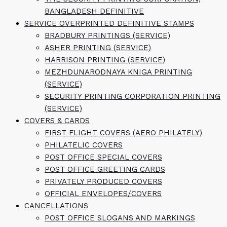
BANGLADESH DEFINITIVE
SERVICE OVERPRINTED DEFINITIVE STAMPS
BRADBURY PRINTINGS (SERVICE)
ASHER PRINTING (SERVICE)
HARRISON PRINTING (SERVICE)
MEZHDUNARODNAYA KNIGA PRINTING
(SERVICE)
SECURITY PRINTING CORPORATION PRINTING
(SERVICE)
COVERS & CARDS
FIRST FLIGHT COVERS (AERO PHILATELY)
PHILATELIC COVERS
POST OFFICE SPECIAL COVERS
POST OFFICE GREETING CARDS
PRIVATELY PRODUCED COVERS
OFFICIAL ENVELOPES/COVERS
CANCELLATIONS
POST OFFICE SLOGANS AND MARKINGS