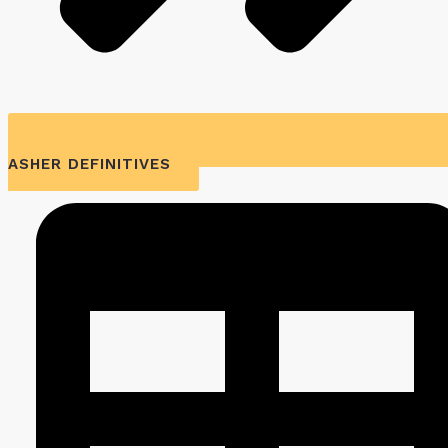
ASHER DEFINITIVES