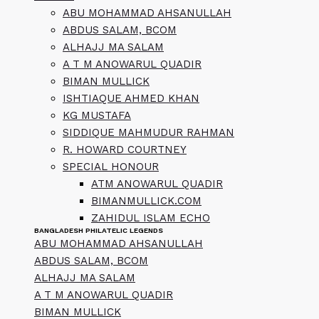
ABU MOHAMMAD AHSANULLAH
ABDUS SALAM, BCOM
ALHAJJ MA SALAM
A T M ANOWARUL QUADIR
BIMAN MULLICK
ISHTIAQUE AHMED KHAN
KG MUSTAFA
SIDDIQUE MAHMUDUR RAHMAN
R. HOWARD COURTNEY
SPECIAL HONOUR
ATM ANOWARUL QUADIR
BIMANMULLICK.COM
ZAHIDUL ISLAM ECHO
BANGLADESH PHILATELIC LEGENDS
ABU MOHAMMAD AHSANULLAH
ABDUS SALAM, BCOM
ALHAJJ MA SALAM
A T M ANOWARUL QUADIR
BIMAN MULLICK