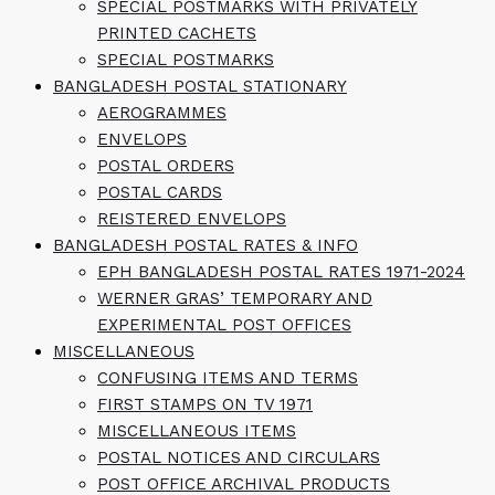
SPECIAL POSTMARKS WITH PRIVATELY
PRINTED CACHETS
SPECIAL POSTMARKS
BANGLADESH POSTAL STATIONARY
AEROGRAMMES
ENVELOPS
POSTAL ORDERS
POSTAL CARDS
REISTERED ENVELOPS
BANGLADESH POSTAL RATES & INFO
EPH BANGLADESH POSTAL RATES 1971-2024
WERNER GRAS’ TEMPORARY AND
EXPERIMENTAL POST OFFICES
MISCELLANEOUS
CONFUSING ITEMS AND TERMS
FIRST STAMPS ON TV 1971
MISCELLANEOUS ITEMS
POSTAL NOTICES AND CIRCULARS
POST OFFICE ARCHIVAL PRODUCTS