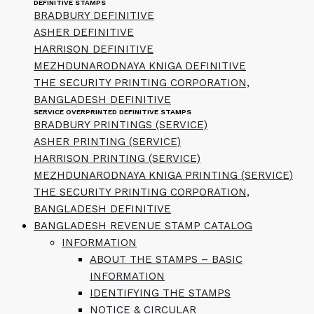
DEFINITIVE STAMPS
BRADBURY DEFINITIVE
ASHER DEFINITIVE
HARRISON DEFINITIVE
MEZHDUNARODNAYA KNIGA DEFINITIVE
THE SECURITY PRINTING CORPORATION,
BANGLADESH DEFINITIVE
SERVICE OVERPRINTED DEFINITIVE STAMPS
BRADBURY PRINTINGS (SERVICE)
ASHER PRINTING (SERVICE)
HARRISON PRINTING (SERVICE)
MEZHDUNARODNAYA KNIGA PRINTING (SERVICE)
THE SECURITY PRINTING CORPORATION,
BANGLADESH DEFINITIVE
BANGLADESH REVENUE STAMP CATALOG
INFORMATION
ABOUT THE STAMPS – BASIC
INFORMATION
IDENTIFYING THE STAMPS
NOTICE & CIRCULAR