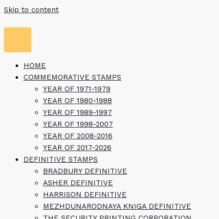
Skip to content
HOME
COMMEMORATIVE STAMPS
YEAR OF 1971-1979
YEAR OF 1980-1988
YEAR OF 1989-1997
YEAR OF 1998-2007
YEAR OF 2008-2016
YEAR OF 2017-2026
DEFINITIVE STAMPS
BRADBURY DEFINITIVE
ASHER DEFINITIVE
HARRISON DEFINITIVE
MEZHDUNARODNAYA KNIGA DEFINITIVE
THE SECURITY PRINTING CORPORATION,