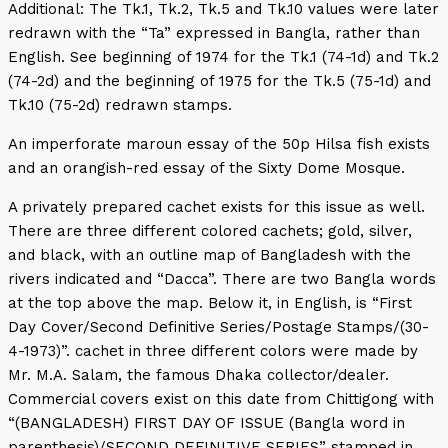
Additional: The Tk.1, Tk.2, Tk.5 and Tk.10 values were later
redrawn with the “Ta” expressed in Bangla, rather than
English. See beginning of 1974 for the Tk.1 (74-1d) and Tk.2
(74-2d) and the beginning of 1975 for the Tk.5 (75-1d) and
Tk.10 (75-2d) redrawn stamps.
An imperforate maroun essay of the 50p Hilsa fish exists
and an orangish-red essay of the Sixty Dome Mosque.
A privately prepared cachet exists for this issue as well.
There are three different colored cachets; gold, silver,
and black, with an outline map of Bangladesh with the
rivers indicated and “Dacca”. There are two Bangla words
at the top above the map. Below it, in English, is “First
Day Cover/Second Definitive Series/Postage Stamps/(30-
4-1973)”. cachet in three different colors were made by
Mr. M.A. Salam, the famous Dhaka collector/dealer.
Commercial covers exist on this date from Chittigong with
“(BANGLADESH) FIRST DAY OF ISSUE (Bangla word in
parenthesis)/SECOND DEFINITIVE SERIES” stamped in