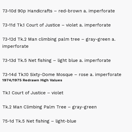
73-10d 90p Handicrafts – red-brown a. imperforate
73-11d Tk.1 Court of Justice – violet a. imperforate
73-12d Tk.2 Man climbing palm tree – gray-green a.
imperforate
73-13d Tk.5 Net fishing – light blue a. imperforate
73-14d Tk.10 Sixty-Dome Mosque – rose a. imperforate
1974/1975 Redrawn High Values
Tk.1 Court of Justice – violet
Tk.2 Man Climbing Palm Tree – gray-green
75-1d Tk.5 Net fishing – light-blue