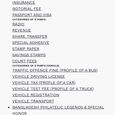
INSURANCE
NOTORIAL FEE
PASSPORT AND VISA
CATEGORIES OF STAMPS
RADIO
REVENUE
SHARE TRANSFER
SPECIAL ADHESIVE
STAMP PAPER
SAVINGS STAMPS
COURT FEES
CATEGORIES OF STAMPS (VEHICLE)
TRAFFIC OFFENCE FINE (PROFILE OF A BUS)
VEHICLE DRIVING LICENSE
VEHICLE TAX (PROFLE OF A CAR)
VEHICLE TEST FEE (PROFILE OF A TRUCK)
VEHICLE REGISTRATION
VEHICLE TRANSPORT
BANGLADESH PHILATELIC LEGENDS & SPECIAL
HONOR