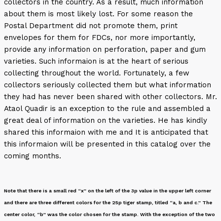
collectors in the country. As a result, much information
about them is most likely lost. For some reason the
Postal Department did not promote them, print
envelopes for them for FDCs, nor more importantly,
provide any information on perforation, paper and gum
varieties. Such informaion is at the heart of serious
collecting throughout the world. Fortunately, a few
collectors seriously collected them but what information
they had has never been shared with other collectors. Mr.
Ataol Quadir is an exception to the rule and assembled a
great deal of information on the varieties. He has kindly
shared this informaion with me and It is anticipated that
this informaion will be presented in this catalog over the
coming months.
Note that there is a small red “x” on the left of the 3p value in the upper left corner
and there are three different colors for the 25p tiger stamp, titled “a, b and c.” The
center color, “b” was the color chosen for the stamp. With the exception of the two