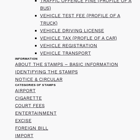
TRAFFIC OFFENCE FINE (PROFILE OF A
BUS)
VEHICLE TEST FEE (PROFILE OF A
TRUCK)
VEHICLE DRIVING LICENSE
VEHICLE TAX (PROFLE OF A CAR)
VEHICLE REGISTRATION
VEHICLE TRANSPORT
INFORMATION
ABOUT THE STAMPS – BASIC INFORMATION
IDENTIFYING THE STAMPS
NOTICE & CIRCULAR
CATEGORIES OF STAMPS
AIRPORT
CIGARETTE
COURT FEES
ENTERTAINMENT
EXCISE
FOREIGN BILL
IMPORT