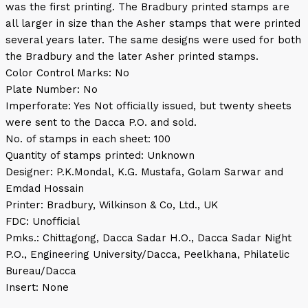
was the first printing. The Bradbury printed stamps are
all larger in size than the Asher stamps that were printed
several years later. The same designs were used for both
the Bradbury and the later Asher printed stamps.
Color Control Marks: No
Plate Number: No
Imperforate: Yes Not officially issued, but twenty sheets
were sent to the Dacca P.O. and sold.
No. of stamps in each sheet: 100
Quantity of stamps printed: Unknown
Designer: P.K.Mondal, K.G. Mustafa, Golam Sarwar and
Emdad Hossain
Printer: Bradbury, Wilkinson & Co, Ltd., UK
FDC: Unofficial
Pmks.: Chittagong, Dacca Sadar H.O., Dacca Sadar Night
P.O., Engineering University/Dacca, Peelkhana, Philatelic
Bureau/Dacca
Insert: None