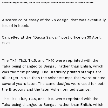
different tiger colors, all of the stamps shown were issued in those colors.
A scarce color essay of the 2p design, that was eventually
issued in black.
Cancelled at the “Dacca Sardar” post office on 30 April,
1973.
The Tk.1, Tk.2, Tk.5, and Tk.10 were reprinted with the
Taka being changed to Bengali, rather than Enlish, which
was the first printing. The Bradbury printed stamps are
all larger in size than the Asher stamps that were printed
several years later. The same designs were used for both
the Bradbury and the later Asher printed stamps.
The Tk.1, Tk.2, Tk.5, and Tk.10 were reprinted with the
Taka being changed to Bengali, rather than Enlish, which