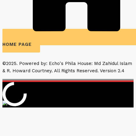
HOME PAGE
©2025. Powered by: Echo's Phila House: Md Zahidul Islam
& R. Howard Courtney. All Rights Reserved. Version 2.4