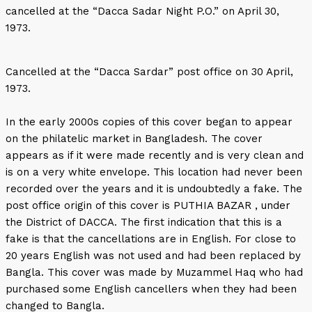
cancelled at the “Dacca Sadar Night P.O.” on April 30,
1973.
Cancelled at the “Dacca Sardar” post office on 30 April,
1973.
In the early 2000s copies of this cover began to appear
on the philatelic market in Bangladesh. The cover
appears as if it were made recently and is very clean and
is on a very white envelope. This location had never been
recorded over the years and it is undoubtedly a fake. The
post office origin of this cover is PUTHIA BAZAR , under
the District of DACCA. The first indication that this is a
fake is that the cancellations are in English. For close to
20 years English was not used and had been replaced by
Bangla. This cover was made by Muzammel Haq who had
purchased some English cancellers when they had been
changed to Bangla.