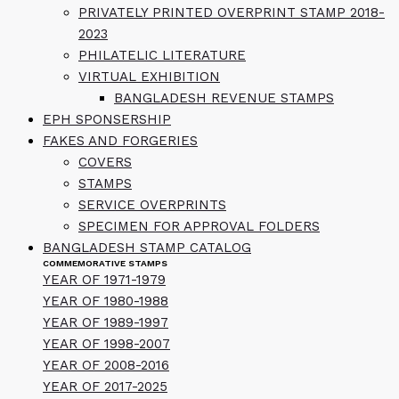
PRIVATELY PRINTED OVERPRINT STAMP 2018-
2023
PHILATELIC LITERATURE
VIRTUAL EXHIBITION
BANGLADESH REVENUE STAMPS
EPH SPONSERSHIP
FAKES AND FORGERIES
COVERS
STAMPS
SERVICE OVERPRINTS
SPECIMEN FOR APPROVAL FOLDERS
BANGLADESH STAMP CATALOG
COMMEMORATIVE STAMPS
YEAR OF 1971-1979
YEAR OF 1980-1988
YEAR OF 1989-1997
YEAR OF 1998-2007
YEAR OF 2008-2016
YEAR OF 2017-2025