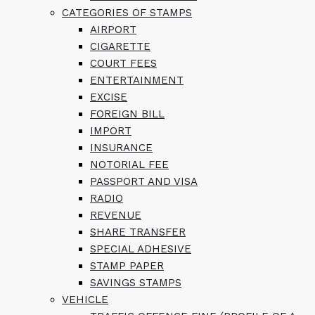
CATEGORIES OF STAMPS
AIRPORT
CIGARETTE
COURT FEES
ENTERTAINMENT
EXCISE
FOREIGN BILL
IMPORT
INSURANCE
NOTORIAL FEE
PASSPORT AND VISA
RADIO
REVENUE
SHARE TRANSFER
SPECIAL ADHESIVE
STAMP PAPER
SAVINGS STAMPS
VEHICLE