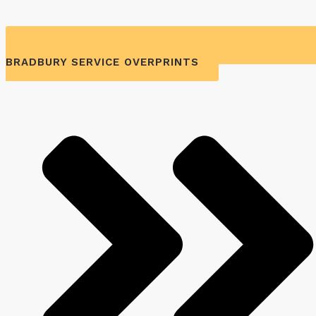
BRADBURY SERVICE OVERPRINTS