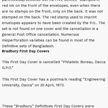
red ink on the front of the envelopes, even when there
are no stamps on the front, only on the back. It was not
stamped on the back. The red stamp used to imprint
envelopes appears to have been created by the P.O.. The
set is not found on one cover and the cancellation is a
general Post Office cancellation. Numerous
misperforation varieties can be found in most of the
Definitive sets of Bangladesh.
Bradbury First Day Covers
This First Day Cover is cancelled “Philatelic Bureau, Dacca
G.P.O.”
This First Day Cover has a postmark reading “Engineering
University, Dacca” on 30 April, 1973.
These “Bradbury” Definitives First Day Covers were