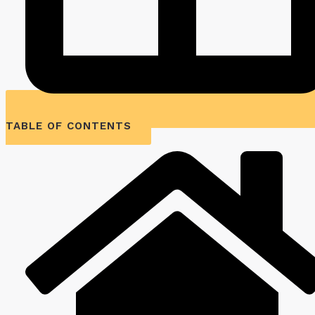
TABLE OF CONTENTS