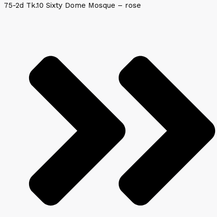
75-2d Tk.10 Sixty Dome Mosque – rose