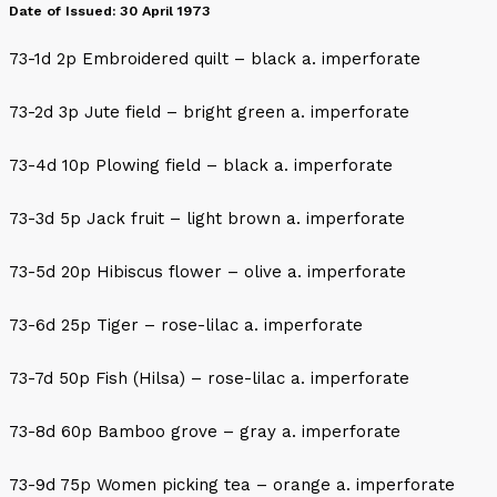
Date of Issued: 30 April 1973
73-1d 2p Embroidered quilt – black a. imperforate
73-2d 3p Jute field – bright green a. imperforate
73-4d 10p Plowing field – black a. imperforate
73-3d 5p Jack fruit – light brown a. imperforate
73-5d 20p Hibiscus flower – olive a. imperforate
73-6d 25p Tiger – rose-lilac a. imperforate
73-7d 50p Fish (Hilsa) – rose-lilac a. imperforate
73-8d 60p Bamboo grove – gray a. imperforate
73-9d 75p Women picking tea – orange a. imperforate