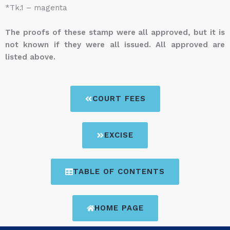
*Tk.1 – magenta
The proofs of these stamp were all approved, but it is
not known if they were all issued. All approved are
listed above.
COURT FEES
EXCISE
TABLE OF CONTENTS
HOME PAGE