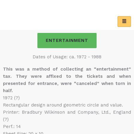
Skip
to
content
ENTERTAINMENT
Dates of Usage: ca. 1972 - 1988
This was a method of collecting an “entertainment”
tax. They were affixed to the tickets and when
presented for entrance, were “canceled” when torn in
half.
1972 (?)
Rectangular design around geometric circle and value.
Printer: Bradbury Wilkinson and Company, Ltd., England
(?)
Perf.: 14
Sheet Size: 20 x 10