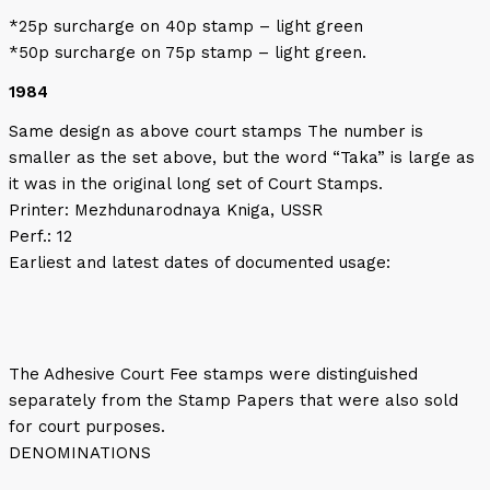
*25p surcharge on 40p stamp – light green
*50p surcharge on 75p stamp – light green.
1984
Same design as above court stamps The number is
smaller as the set above, but the word “Taka” is large as
it was in the original long set of Court Stamps.
Printer: Mezhdunarodnaya Kniga, USSR
Perf.: 12
Earliest and latest dates of documented usage:
The Adhesive Court Fee stamps were distinguished
separately from the Stamp Papers that were also sold
for court purposes.
DENOMINATIONS