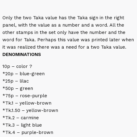
Only the two Taka value has the Taka sign in the right
panel, with the value as a number and a word. All the
other stamps in the set only have the number and the
word for Taka. Perhaps this value was printed later when
it was realized there was a need for a two Taka value.
DENOMINATIONS
10p – color ?
*20p – blue-green
*25p – lilac
*50p – green
*75p – rose-purple
*Tk.1 – yellow-brown
*Tk.1.50 – yellow-brown
*Tk.2 – carmine
*Tk.3 – light blue
*Tk.4 – purple-brown