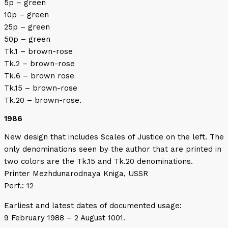
5p – green
10p – green
25p – green
50p – green
Tk.1 – brown-rose
Tk.2 – brown-rose
Tk.6 – brown rose
Tk.15 – brown-rose
Tk.20 – brown-rose.
1986
New design that includes Scales of Justice on the left. The
only denominations seen by the author that are printed in
two colors are the Tk.15 and Tk.20 denominations.
Printer Mezhdunarodnaya Kniga, USSR
Perf.: 12
Earliest and latest dates of documented usage:
9 February 1988 – 2 August 1001.