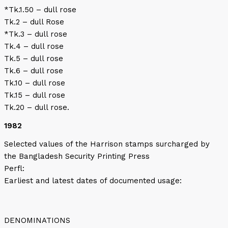
*Tk.1.50 – dull rose
Tk.2 – dull Rose
*Tk.3 – dull rose
Tk.4 – dull rose
Tk.5 – dull rose
Tk.6 – dull rose
Tk.10 – dull rose
Tk.15 – dull rose
Tk.20 – dull rose.
1982
Selected values of the Harrison stamps surcharged by
the Bangladesh Security Printing Press
Perfl:
Earliest and latest dates of documented usage:
DENOMINATIONS