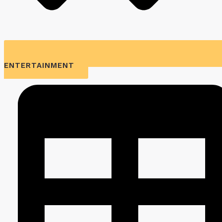
ENTERTAINMENT