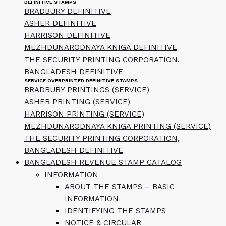
DEFINITIVE STAMPS
BRADBURY DEFINITIVE
ASHER DEFINITIVE
HARRISON DEFINITIVE
MEZHDUNARODNAYA KNIGA DEFINITIVE
THE SECURITY PRINTING CORPORATION,
BANGLADESH DEFINITIVE
SERVICE OVERPRINTED DEFINITIVE STAMPS
BRADBURY PRINTINGS (SERVICE)
ASHER PRINTING (SERVICE)
HARRISON PRINTING (SERVICE)
MEZHDUNARODNAYA KNIGA PRINTING (SERVICE)
THE SECURITY PRINTING CORPORATION,
BANGLADESH DEFINITIVE
BANGLADESH REVENUE STAMP CATALOG
INFORMATION
ABOUT THE STAMPS – BASIC
INFORMATION
IDENTIFYING THE STAMPS
NOTICE & CIRCULAR