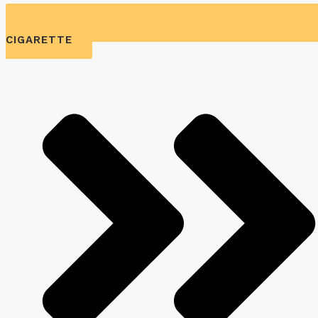
CIGARETTE