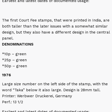
Earliest and latest dates of documented usage:
The first Court Fee stamps, that were printed in India, are
both taller than the later issues with a somewhat similar
design, but they also have a different design in the central
panel.
DENOMINATIONS
*10p – green
*25p – green
*50p – green
1976
Large size number on the left side of the stamp, with the
word “Taka” below it also large. Design is 28mm tall.
Printer: Werbwer Druckerei, Germany
Perf.: 13 1/2
Earliest and latest dates of documented usage: