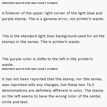
PRINTER'S WASTE FOR 1992 COURT STAMPS
A foldover of the upper right corner of the light blue and
purple stamp. This is a genuine error, not printer’s waste.
This is the standard light blue background used for all the
stamps in this series. This is printer’s waste.
The purple color is shifte to the left in this printer’s
waste.
PRINTER'S WASTE FOR 1992 COURT STAMPS
It has not been reported that this stamp, nor this series,
was reprinted with any changes, but these two Tk.5
denominations are definitely different in color. The stamp
on the left seems to have the wrong color of the cental
circle and text.