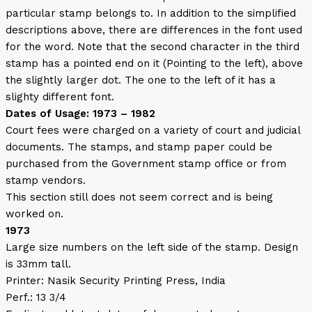
particular stamp belongs to. In addition to the simplified
descriptions above, there are differences in the font used
for the word. Note that the second character in the third
stamp has a pointed end on it (Pointing to the left), above
the slightly larger dot. The one to the left of it has a
slighty different font.
Dates of Usage: 1973 – 1982
Court fees were charged on a variety of court and judicial
documents. The stamps, and stamp paper could be
purchased from the Government stamp office or from
stamp vendors.
This section still does not seem correct and is being
worked on.
1973
Large size numbers on the left side of the stamp. Design
is 33mm tall.
Printer: Nasik Security Printing Press, India
Perf.: 13 3/4