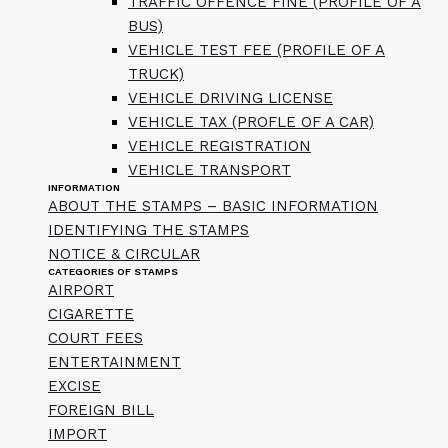
TRAFFIC OFFENCE FINE (PROFILE OF A
BUS)
VEHICLE TEST FEE (PROFILE OF A
TRUCK)
VEHICLE DRIVING LICENSE
VEHICLE TAX (PROFLE OF A CAR)
VEHICLE REGISTRATION
VEHICLE TRANSPORT
INFORMATION
ABOUT THE STAMPS – BASIC INFORMATION
IDENTIFYING THE STAMPS
NOTICE & CIRCULAR
CATEGORIES OF STAMPS
AIRPORT
CIGARETTE
COURT FEES
ENTERTAINMENT
EXCISE
FOREIGN BILL
IMPORT