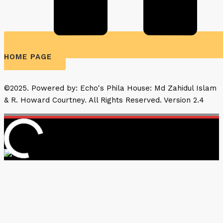
HOME PAGE
©2025. Powered by: Echo's Phila House: Md Zahidul Islam
& R. Howard Courtney. All Rights Reserved. Version 2.4