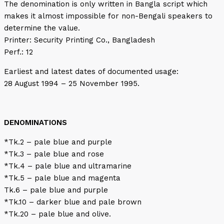
The denomination is only written in Bangla script which
makes it almost impossible for non-Bengali speakers to
determine the value.
Printer: Security Printing Co., Bangladesh
Perf.: 12
Earliest and latest dates of documented usage:
28 August 1994 – 25 November 1995.
DENOMINATIONS
*Tk.2 – pale blue and purple
*Tk.3 – pale blue and rose
*Tk.4 – pale blue and ultramarine
*Tk.5 – pale blue and magenta
Tk.6 – pale blue and purple
*Tk.10 – darker blue and pale brown
*Tk.20 – pale blue and olive.