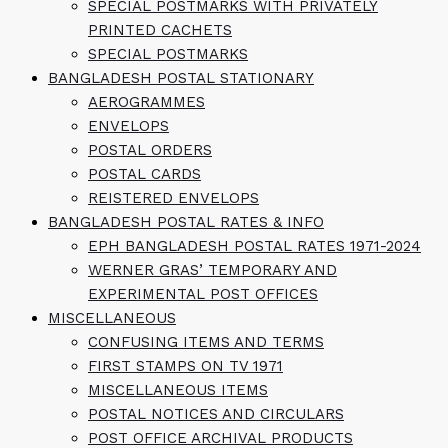
SPECIAL POSTMARKS WITH PRIVATELY
PRINTED CACHETS
SPECIAL POSTMARKS
BANGLADESH POSTAL STATIONARY
AEROGRAMMES
ENVELOPS
POSTAL ORDERS
POSTAL CARDS
REISTERED ENVELOPS
BANGLADESH POSTAL RATES & INFO
EPH BANGLADESH POSTAL RATES 1971-2024
WERNER GRAS’ TEMPORARY AND
EXPERIMENTAL POST OFFICES
MISCELLANEOUS
CONFUSING ITEMS AND TERMS
FIRST STAMPS ON TV 1971
MISCELLANEOUS ITEMS
POSTAL NOTICES AND CIRCULARS
POST OFFICE ARCHIVAL PRODUCTS