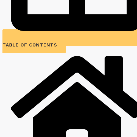
TABLE OF CONTENTS