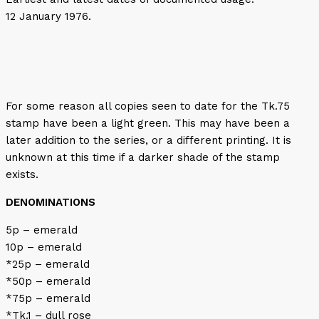
12 January 1976.
For some reason all copies seen to date for the Tk.75
stamp have been a light green. This may have been a
later addition to the series, or a different printing. It is
unknown at this time if a darker shade of the stamp
exists.
DENOMINATIONS
5p – emerald
10p – emerald
*25p – emerald
*50p – emerald
*75p – emerald
*Tk.1 – dull rose