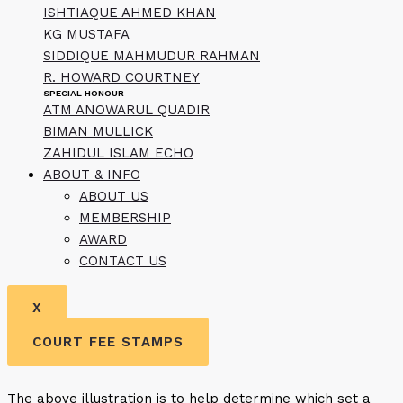
ISHTIAQUE AHMED KHAN
KG MUSTAFA
SIDDIQUE MAHMUDUR RAHMAN
R. HOWARD COURTNEY
SPECIAL HONOUR
ATM ANOWARUL QUADIR
BIMAN MULLICK
ZAHIDUL ISLAM ECHO
ABOUT & INFO
ABOUT US
MEMBERSHIP
AWARD
CONTACT US
X
COURT FEE STAMPS
The above illustration is to help determine which set a