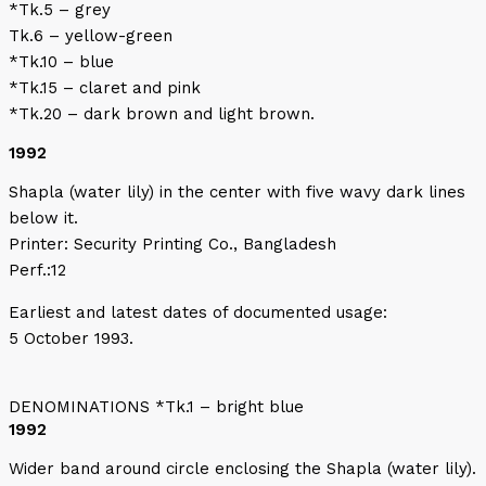
*Tk.5 – grey
Tk.6 – yellow-green
*Tk.10 – blue
*Tk.15 – claret and pink
*Tk.20 – dark brown and light brown.
1992
Shapla (water lily) in the center with five wavy dark lines
below it.
Printer: Security Printing Co., Bangladesh
Perf.:12
Earliest and latest dates of documented usage:
5 October 1993.
DENOMINATIONS *Tk.1 – bright blue
1992
Wider band around circle enclosing the Shapla (water lily).