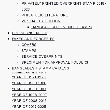
PRIVATELY PRINTED OVERPRINT STAMP 2018-
2023
PHILATELIC LITERATURE
VIRTUAL EXHIBITION
BANGLADESH REVENUE STAMPS
EPH SPONSERSHIP
FAKES AND FORGERIES
COVERS
STAMPS
SERVICE OVERPRINTS
SPECIMEN FOR APPROVAL FOLDERS
BANGLADESH STAMP CATALOG
COMMEMORATIVE STAMPS
YEAR OF 1971-1979
YEAR OF 1980-1988
YEAR OF 1989-1997
YEAR OF 1998-2007
YEAR OF 2008-2016
YEAR OF 2017-2025