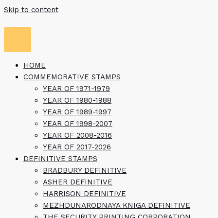
Skip to content
HOME
COMMEMORATIVE STAMPS
YEAR OF 1971-1979
YEAR OF 1980-1988
YEAR OF 1989-1997
YEAR OF 1998-2007
YEAR OF 2008-2016
YEAR OF 2017-2026
DEFINITIVE STAMPS
BRADBURY DEFINITIVE
ASHER DEFINITIVE
HARRISON DEFINITIVE
MEZHDUNARODNAYA KNIGA DEFINITIVE
THE SECURITY PRINTING CORPORATION,