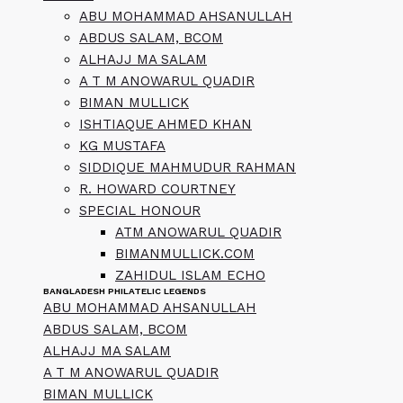
ABU MOHAMMAD AHSANULLAH
ABDUS SALAM, BCOM
ALHAJJ MA SALAM
A T M ANOWARUL QUADIR
BIMAN MULLICK
ISHTIAQUE AHMED KHAN
KG MUSTAFA
SIDDIQUE MAHMUDUR RAHMAN
R. HOWARD COURTNEY
SPECIAL HONOUR
ATM ANOWARUL QUADIR
BIMANMULLICK.COM
ZAHIDUL ISLAM ECHO
BANGLADESH PHILATELIC LEGENDS
ABU MOHAMMAD AHSANULLAH
ABDUS SALAM, BCOM
ALHAJJ MA SALAM
A T M ANOWARUL QUADIR
BIMAN MULLICK