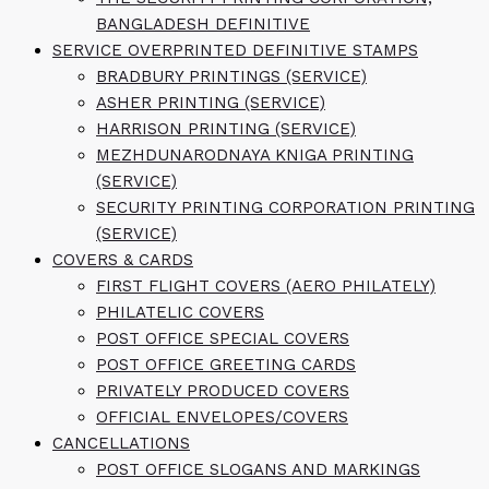
BANGLADESH DEFINITIVE
SERVICE OVERPRINTED DEFINITIVE STAMPS
BRADBURY PRINTINGS (SERVICE)
ASHER PRINTING (SERVICE)
HARRISON PRINTING (SERVICE)
MEZHDUNARODNAYA KNIGA PRINTING
(SERVICE)
SECURITY PRINTING CORPORATION PRINTING
(SERVICE)
COVERS & CARDS
FIRST FLIGHT COVERS (AERO PHILATELY)
PHILATELIC COVERS
POST OFFICE SPECIAL COVERS
POST OFFICE GREETING CARDS
PRIVATELY PRODUCED COVERS
OFFICIAL ENVELOPES/COVERS
CANCELLATIONS
POST OFFICE SLOGANS AND MARKINGS