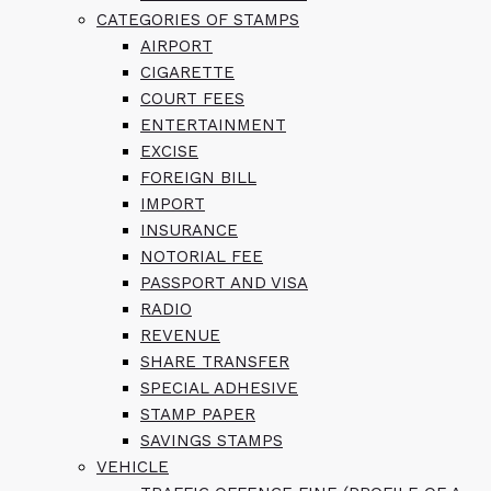
CATEGORIES OF STAMPS
AIRPORT
CIGARETTE
COURT FEES
ENTERTAINMENT
EXCISE
FOREIGN BILL
IMPORT
INSURANCE
NOTORIAL FEE
PASSPORT AND VISA
RADIO
REVENUE
SHARE TRANSFER
SPECIAL ADHESIVE
STAMP PAPER
SAVINGS STAMPS
VEHICLE