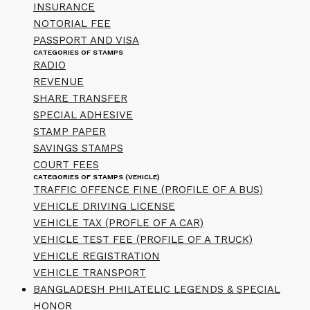
INSURANCE
NOTORIAL FEE
PASSPORT AND VISA
CATEGORIES OF STAMPS
RADIO
REVENUE
SHARE TRANSFER
SPECIAL ADHESIVE
STAMP PAPER
SAVINGS STAMPS
COURT FEES
CATEGORIES OF STAMPS (VEHICLE)
TRAFFIC OFFENCE FINE (PROFILE OF A BUS)
VEHICLE DRIVING LICENSE
VEHICLE TAX (PROFLE OF A CAR)
VEHICLE TEST FEE (PROFILE OF A TRUCK)
VEHICLE REGISTRATION
VEHICLE TRANSPORT
BANGLADESH PHILATELIC LEGENDS & SPECIAL
HONOR