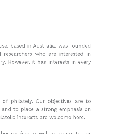
ouse, based in Australia, was founded
 researchers who are interested in
. However, it has interests in every
of philately. Our objectives are to
g and to place a strong emphasis on
latelic interests are welcome here.
er services as well as access to our