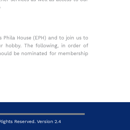
e
s Phila House (EPH) and to join us to
 hobby. The following, in order of
 should be nominated for membership
ights Reserved. Version 2.4