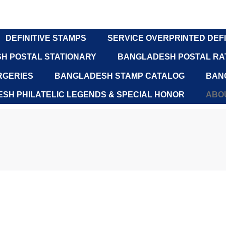
DEFINITIVE STAMPS
SERVICE OVERPRINTED DEFI
H POSTAL STATIONARY
BANGLADESH POSTAL RAT
RGERIES
BANGLADESH STAMP CATALOG
BAN
SH PHILATELIC LEGENDS & SPECIAL HONOR
ABOU