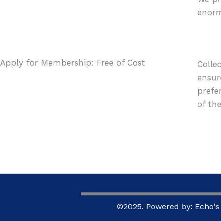
enorm
Apply for Membership: Free of Cost
Colle
ensur
prefe
of the
©2025. Powered by: Echo's 