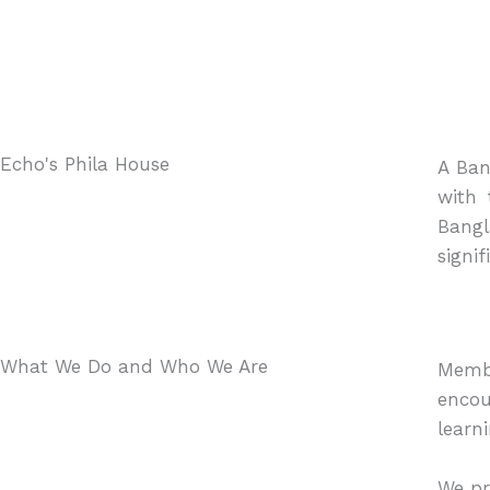
Echo's Phila House
A Ban
with 
Bangl
signif
What We Do and Who We Are
Membe
encou
learn
We pr