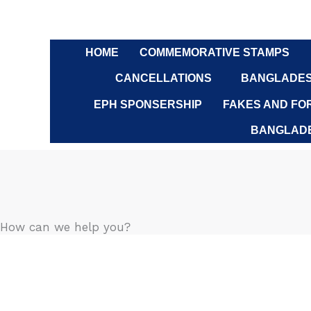
Skip
to
content
HOME
COMMEMORATIVE STAMPS
CANCELLATIONS
BANGLADES
EPH SPONSERSHIP
FAKES AND FO
BANGLADE
How can we help you?