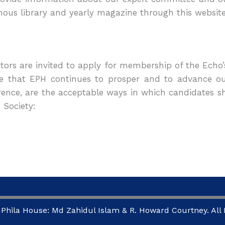
ous library and yearly magazine through this websit
ctors are invited to apply for membership of the Echo’
e that EPH continues to prosper and to advance our
rence, are the acceptable ways in which candidates
 Society:
Phila House: Md Zahidul Islam & R. Howard Courtney. All R