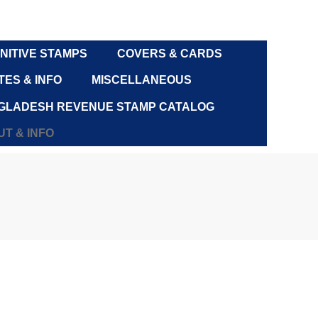
NITIVE STAMPS
COVERS & CARDS
ES & INFO
MISCELLANEOUS
GLADESH REVENUE STAMP CATALOG
T & INFO