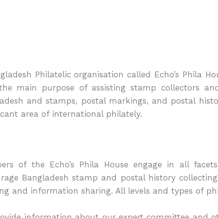
gladesh Philatelic organisation called Echo’s Phila H
the main purpose of assisting stamp collectors and
adesh and stamps, postal markings, and postal history
icant area of international philately.
rs of the Echo’s Phila House engage in all facets 
rage Bangladesh stamp and postal history collectin
ing and information sharing. All levels and types of phi
ovide information about our expert committee and oth