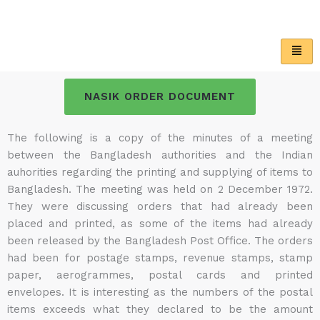
Skip
to
content
NASIK ORDER DOCUMENT
The following is a copy of the minutes of a meeting
between the Bangladesh authorities and the Indian
auhorities regarding the printing and supplying of items to
Bangladesh. The meeting was held on 2 December 1972.
They were discussing orders that had already been
placed and printed, as some of the items had already
been released by the Bangladesh Post Office. The orders
had been for postage stamps, revenue stamps, stamp
paper, aerogrammes, postal cards and printed
envelopes. It is interesting as the numbers of the postal
items exceeds what they declared to be the amount