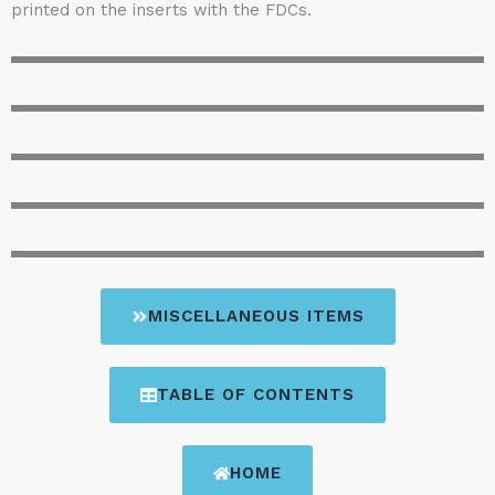
printed on the inserts with the FDCs.
MISCELLANEOUS ITEMS
TABLE OF CONTENTS
HOME