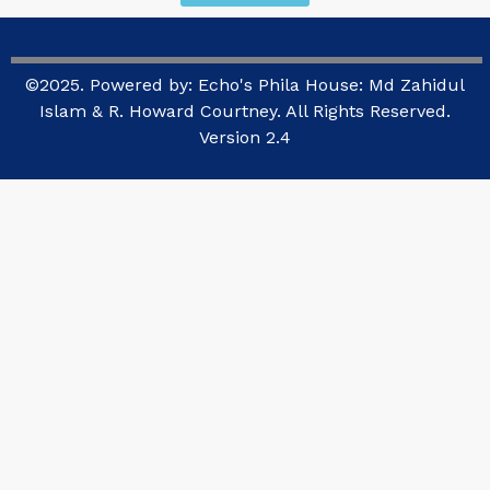
©2025. Powered by: Echo's Phila House: Md Zahidul
Islam & R. Howard Courtney. All Rights Reserved.
Version 2.4