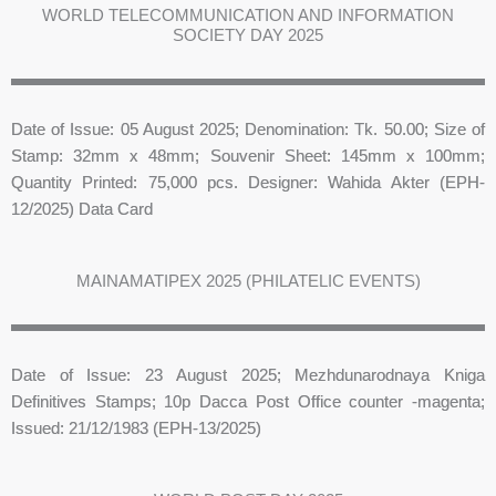
WORLD TELECOMMUNICATION AND INFORMATION
SOCIETY DAY 2025
Date of Issue: 05 August 2025; Denomination: Tk. 50.00; Size of
Stamp: 32mm x 48mm; Souvenir Sheet: 145mm x 100mm;
Quantity Printed: 75,000 pcs. Designer: Wahida Akter (EPH-
12/2025) Data Card
MAINAMATIPEX 2025 (PHILATELIC EVENTS)
Date of Issue: 23 August 2025; Mezhdunarodnaya Kniga
Definitives Stamps; 10p Dacca Post Office counter -magenta;
Issued: 21/12/1983 (EPH-13/2025)