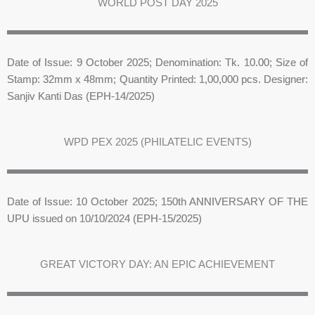
WORLD POST DAY 2025
Date of Issue: 9 October 2025; Denomination: Tk. 10.00; Size of
Stamp: 32mm x 48mm; Quantity Printed: 1,00,000 pcs. Designer:
Sanjiv Kanti Das (EPH-14/2025)
WPD PEX 2025 (PHILATELIC EVENTS)
Date of Issue: 10 October 2025; 150th ANNIVERSARY OF THE
UPU issued on 10/10/2024 (EPH-15/2025)
GREAT VICTORY DAY: AN EPIC ACHIEVEMENT