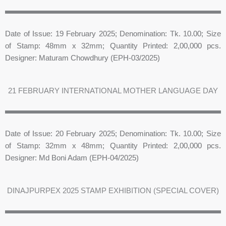
Date of Issue: 19 February 2025; Denomination: Tk. 10.00; Size
of Stamp: 48mm x 32mm; Quantity Printed: 2,00,000 pcs.
Designer: Maturam Chowdhury (EPH-03/2025)
21 FEBRUARY INTERNATIONAL MOTHER LANGUAGE DAY
Date of Issue: 20 February 2025; Denomination: Tk. 10.00; Size
of Stamp: 32mm x 48mm; Quantity Printed: 2,00,000 pcs.
Designer: Md Boni Adam (EPH-04/2025)
DINAJPURPEX 2025 STAMP EXHIBITION (SPECIAL COVER)