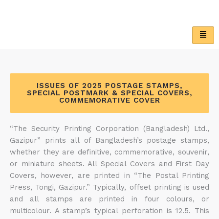
Skip
to
content
ISSUES OF 2025 POSTAGE STAMPS,
SPECIAL POSTMARK & SPECIAL COVERS,
COMMEMORATIVE COVER
“The Security Printing Corporation (Bangladesh) Ltd.,
Gazipur” prints all of Bangladesh’s postage stamps,
whether they are definitive, commemorative, souvenir,
or miniature sheets. All Special Covers and First Day
Covers, however, are printed in “The Postal Printing
Press, Tongi, Gazipur.” Typically, offset printing is used
and all stamps are printed in four colours, or
multicolour. A stamp’s typical perforation is 12.5. This