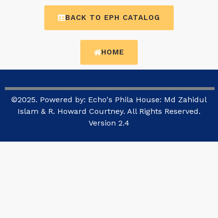
BACK TO EPH CATALOG
HOME
©2025. Powered by: Echo's Phila House: Md Zahidul
Islam & R. Howard Courtney. All Rights Reserved.
Version 2.4