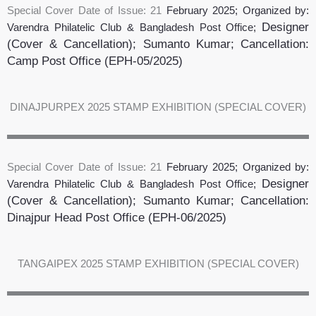
Special Cover Date of Issue: 21
February 2025
; Organized by:
Designer
Varendra Philatelic Club & Bangladesh Post Office;
(Cover & Cancellation); Sumanto Kumar
;
Cancellation:
Camp Post Office
(EPH-05/2025)
DINAJPURPEX 2025 STAMP EXHIBITION (SPECIAL COVER)
Special Cover Date of Issue: 21
February 2025
; Organized by:
Designer
Varendra Philatelic Club & Bangladesh Post Office;
(Cover & Cancellation); Sumanto Kumar
;
Cancellation:
Dinajpur Head Post Office
(EPH-06/2025)
TANGAIPEX 2025 STAMP EXHIBITION (SPECIAL COVER)