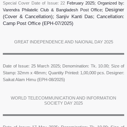
Special Cover Date of Issue: 22
February 2025
; Organized by:
Designer
Varendra Philatelic Club & Bangladesh Post Office;
(Cover & Cancellation); Sanjiv Kanti Das
;
Cancellation:
Camp Post Office
(EPH-07/2025)
GREAT INDEPENDENCE AND NAIONAL DAY 2025
Date of Issue: 25 March 2025; Denomination: Tk. 10.00; Size of
Stamp: 32mm x 48mm; Quantity Printed: 1,00,000 pcs. Designer:
Saikat Alam Himu (EPH-08/2025)
WORLD TELECOMMUNICATION AND INFORMATION
SOCIETY DAY 2025