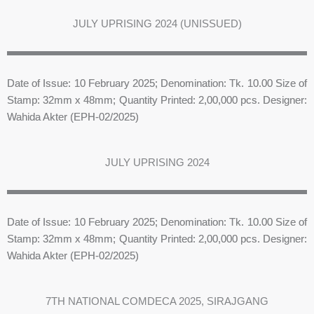
JULY UPRISING 2024 (UNISSUED)
Date of Issue: 10 February 2025; Denomination: Tk. 10.00 Size of
Stamp: 32mm x 48mm; Quantity Printed: 2,00,000 pcs. Designer:
Wahida Akter (EPH-02/2025)
JULY UPRISING 2024
Date of Issue: 10 February 2025; Denomination: Tk. 10.00 Size of
Stamp: 32mm x 48mm; Quantity Printed: 2,00,000 pcs. Designer:
Wahida Akter (EPH-02/2025)
7TH NATIONAL COMDECA 2025, SIRAJGANG