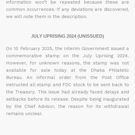
information won’t be repeated because these are
common occurrences. If any deviations are discovered,
we will note them in the description.
JULY UPRISING 2024 (UNISSUED)
On 10 February 2025, the Interim Government issued a
commemorative stamp on the July Uprising 2024.
However, for unknown reasons, the stamp was not
available for sale today at the Dhaka Philatelic
Bureau. An informal order from the Post Office
instructed all stamp and FDC stock to be sent back to
the Treasury. This issue had already faced delays and
setbacks before its release. Despite being inaugurated
by the Chief Advisor, the reason for its withdrawal
remains unclear.