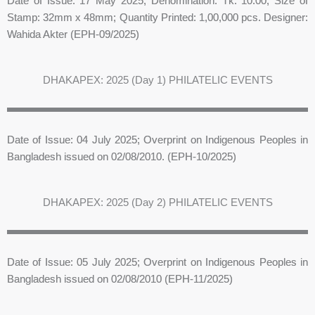
Date of Issue: 17 May 2025; Denomination: Tk. 10.00; Size of
Stamp: 32mm x 48mm; Quantity Printed: 1,00,000 pcs. Designer:
Wahida Akter (EPH-09/2025)
DHAKAPEX: 2025 (Day 1) PHILATELIC EVENTS
Date of Issue: 04 July 2025; Overprint on Indigenous Peoples in
Bangladesh issued on 02/08/2010. (EPH-10/2025)
DHAKAPEX: 2025 (Day 2) PHILATELIC EVENTS
Date of Issue: 05 July 2025; Overprint on Indigenous Peoples in
Bangladesh issued on 02/08/2010 (EPH-11/2025)