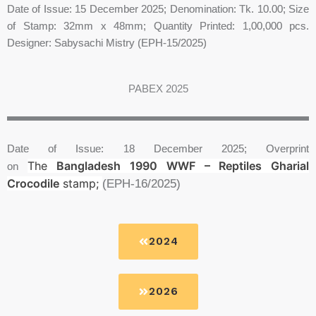
Date of Issue: 15 December 2025; Denomination: Tk. 10.00; Size
of Stamp: 32mm x 48mm; Quantity Printed: 1,00,000 pcs.
Designer: Sabysachi Mistry (EPH-15/2025)
PABEX 2025
Date of Issue: 18 December 2025; Overprint
The
Bangladesh 1990 WWF – Reptiles Gharial
on
Crocodile
stamp;
(EPH-16/2025)
2024
2026