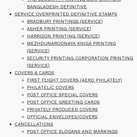
BANGLADESH DEFINITIVE
SERVICE OVERPRINTED DEFINITIVE STAMPS
BRADBURY PRINTINGS (SERVICE)
ASHER PRINTING (SERVICE)
HARRISON PRINTING (SERVICE)
MEZHDUNARODNAYA KNIGA PRINTING
(SERVICE)
SECURITY PRINTING CORPORATION PRINTING
(SERVICE)
COVERS & CARDS
FIRST FLIGHT COVERS (AERO PHILATELY)
PHILATELIC COVERS
POST OFFICE SPECIAL COVERS
POST OFFICE GREETING CARDS
PRIVATELY PRODUCED COVERS
OFFICIAL ENVELOPES/COVERS
CANCELLATIONS
POST OFFICE SLOGANS AND MARKINGS