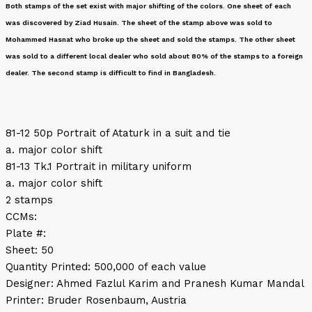
Both stamps of the set exist with major shifting of the colors. One sheet of each
was discovered by Ziad Husain. The sheet of the stamp above was sold to
Mohammed Hasnat who broke up the sheet and sold the stamps. The other sheet
was sold to a different local dealer who sold about 80% of the stamps to a foreign
dealer. The second stamp is difficult to find in Bangladesh.
81-12 50p Portrait of Ataturk in a suit and tie
a. major color shift
81-13 Tk.1 Portrait in military uniform
a. major color shift
2 stamps
CCMs:
Plate #:
Sheet: 50
Quantity Printed: 500,000 of each value
Designer: Ahmed Fazlul Karim and Pranesh Kumar Mandal
Printer: Bruder Rosenbaum, Austria