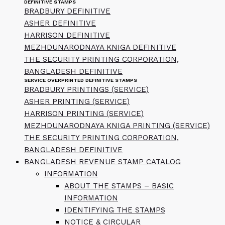
DEFINITIVE STAMPS
BRADBURY DEFINITIVE
ASHER DEFINITIVE
HARRISON DEFINITIVE
MEZHDUNARODNAYA KNIGA DEFINITIVE
THE SECURITY PRINTING CORPORATION,
BANGLADESH DEFINITIVE
SERVICE OVERPRINTED DEFINITIVE STAMPS
BRADBURY PRINTINGS (SERVICE)
ASHER PRINTING (SERVICE)
HARRISON PRINTING (SERVICE)
MEZHDUNARODNAYA KNIGA PRINTING (SERVICE)
THE SECURITY PRINTING CORPORATION,
BANGLADESH DEFINITIVE
BANGLADESH REVENUE STAMP CATALOG
INFORMATION
ABOUT THE STAMPS – BASIC
INFORMATION
IDENTIFYING THE STAMPS
NOTICE & CIRCULAR