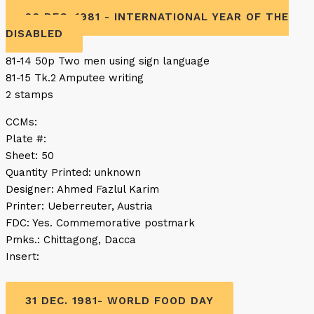
26 DEC. 1981 - INTERNATIONAL YEAR OF THE
DISABLED
81-14 50p Two men using sign language
81-15 Tk.2 Amputee writing
2 stamps
CCMs:
Plate #:
Sheet: 50
Quantity Printed: unknown
Designer: Ahmed Fazlul Karim
Printer: Ueberreuter, Austria
FDC: Yes. Commemorative postmark
Pmks.: Chittagong, Dacca
Insert:
31 DEC. 1981- WORLD FOOD DAY