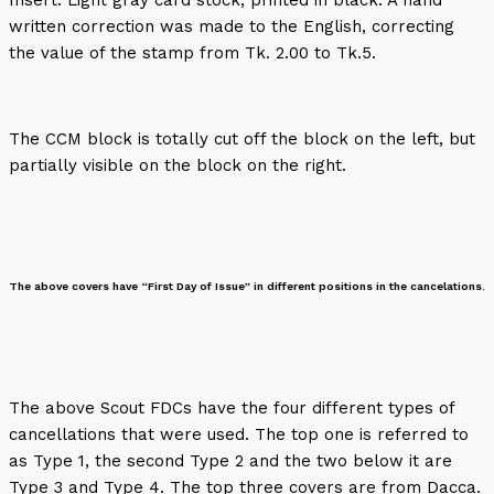
written correction was made to the English, correcting
the value of the stamp from Tk. 2.00 to Tk.5.
The CCM block is totally cut off the block on the left, but
partially visible on the block on the right.
The above covers have “First Day of Issue” in different positions in the cancelations.
The above Scout FDCs have the four different types of
cancellations that were used. The top one is referred to
as Type 1, the second Type 2 and the two below it are
Type 3 and Type 4. The top three covers are from Dacca.