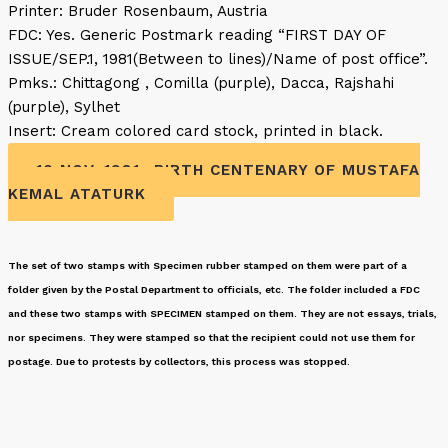
Printer: Bruder Rosenbaum, Austria
FDC: Yes. Generic Postmark reading “FIRST DAY OF
ISSUE/SEP.1, 1981(Between to lines)/Name of post office”.
Pmks.: Chittagong , Comilla (purple), Dacca, Rajshahi
(purple), Sylhet
Insert: Cream colored card stock, printed in black.
10 NOV. 1981- BIRTH CENTENARY OF MUSTAFA
KEMAL ATATURK
The set of two stamps with Specimen rubber stamped on them were part of a
folder given by the Postal Department to officials, etc. The folder included a FDC
and these two stamps with SPECIMEN stamped on them. They are not essays, trials,
nor specimens. They were stamped so that the recipient could not use them for
postage. Due to protests by collectors, this process was stopped.