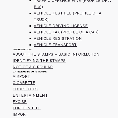
TRAFFIC OFFENCE FINE (PROFILE OF A
BUS)
VEHICLE TEST FEE (PROFILE OF A
TRUCK)
VEHICLE DRIVING LICENSE
VEHICLE TAX (PROFLE OF A CAR)
VEHICLE REGISTRATION
VEHICLE TRANSPORT
INFORMATION
ABOUT THE STAMPS – BASIC INFORMATION
IDENTIFYING THE STAMPS
NOTICE & CIRCULAR
CATEGORIES OF STAMPS
AIRPORT
CIGARETTE
COURT FEES
ENTERTAINMENT
EXCISE
FOREIGN BILL
IMPORT