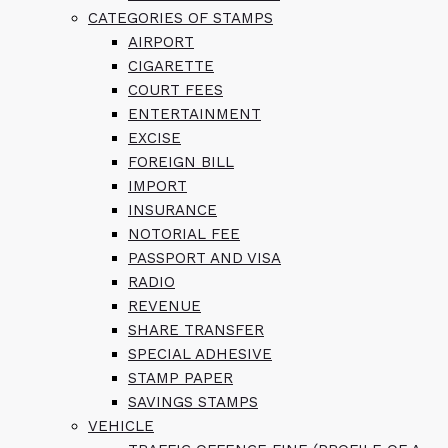
CATEGORIES OF STAMPS
AIRPORT
CIGARETTE
COURT FEES
ENTERTAINMENT
EXCISE
FOREIGN BILL
IMPORT
INSURANCE
NOTORIAL FEE
PASSPORT AND VISA
RADIO
REVENUE
SHARE TRANSFER
SPECIAL ADHESIVE
STAMP PAPER
SAVINGS STAMPS
VEHICLE