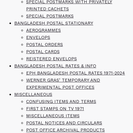
SPECIAL POSTMARKS WITH PRIVATELY
PRINTED CACHETS
SPECIAL POSTMARKS
BANGLADESH POSTAL STATIONARY
AEROGRAMMES
ENVELOPS
POSTAL ORDERS
POSTAL CARDS
REISTERED ENVELOPS
BANGLADESH POSTAL RATES & INFO
EPH BANGLADESH POSTAL RATES 1971-2024
WERNER GRAS’ TEMPORARY AND
EXPERIMENTAL POST OFFICES
MISCELLANEOUS
CONFUSING ITEMS AND TERMS
FIRST STAMPS ON TV 1971
MISCELLANEOUS ITEMS
POSTAL NOTICES AND CIRCULARS
POST OFFICE ARCHIVAL PRODUCTS