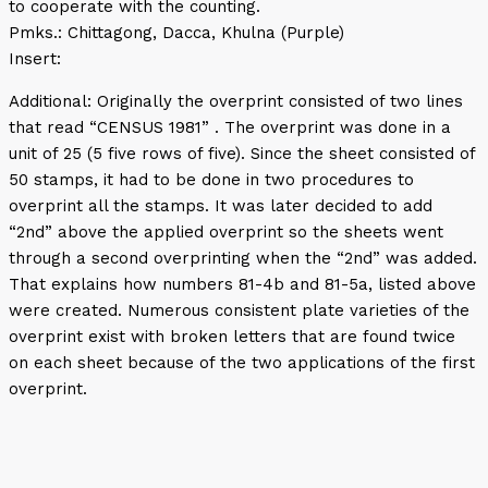
to cooperate with the counting.
Pmks.: Chittagong, Dacca, Khulna (Purple)
Insert:
Additional: Originally the overprint consisted of two lines
that read “CENSUS 1981” . The overprint was done in a
unit of 25 (5 five rows of five). Since the sheet consisted of
50 stamps, it had to be done in two procedures to
overprint all the stamps. It was later decided to add
“2nd” above the applied overprint so the sheets went
through a second overprinting when the “2nd” was added.
That explains how numbers 81-4b and 81-5a, listed above
were created. Numerous consistent plate varieties of the
overprint exist with broken letters that are found twice
on each sheet because of the two applications of the first
overprint.