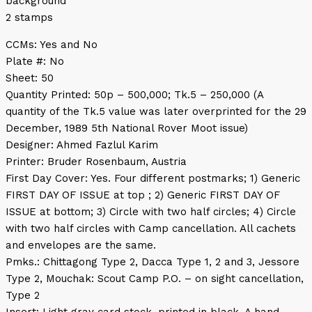
background
2 stamps
CCMs: Yes and No
Plate #: No
Sheet: 50
Quantity Printed: 50p – 500,000; Tk.5 – 250,000 (A
quantity of the Tk.5 value was later overprinted for the 29
December, 1989 5th National Rover Moot issue)
Designer: Ahmed Fazlul Karim
Printer: Bruder Rosenbaum, Austria
First Day Cover: Yes. Four different postmarks; 1) Generic
FIRST DAY OF ISSUE at top ; 2) Generic FIRST DAY OF
ISSUE at bottom; 3) Circle with two half circles; 4) Circle
with two half circles with Camp cancellation. All cachets
and envelopes are the same.
Pmks.: Chittagong Type 2, Dacca Type 1, 2 and 3, Jessore
Type 2, Mouchak: Scout Camp P.O. – on sight cancellation,
Type 2
Insert: Light gray card stock, printed in black. A hand