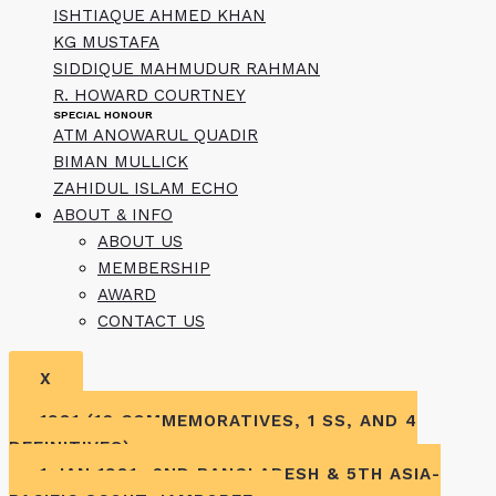
ISHTIAQUE AHMED KHAN
KG MUSTAFA
SIDDIQUE MAHMUDUR RAHMAN
R. HOWARD COURTNEY
SPECIAL HONOUR
ATM ANOWARUL QUADIR
BIMAN MULLICK
ZAHIDUL ISLAM ECHO
ABOUT & INFO
ABOUT US
MEMBERSHIP
AWARD
CONTACT US
X
1981 (16 COMMEMORATIVES, 1 SS, AND 4
DEFINITIVES)
1 JAN 1981- 2ND BANGLADESH & 5TH ASIA-