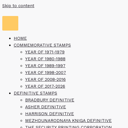
Skip to content
HOME
COMMEMORATIVE STAMPS
YEAR OF 1971-1979
YEAR OF 1980-1988
YEAR OF 1989-1997
YEAR OF 1998-2007
YEAR OF 2008-2016
YEAR OF 2017-2026
DEFINITIVE STAMPS
BRADBURY DEFINITIVE
ASHER DEFINITIVE
HARRISON DEFINITIVE
MEZHDUNARODNAYA KNIGA DEFINITIVE
THE SECURITY PRINTING CORPORATION,