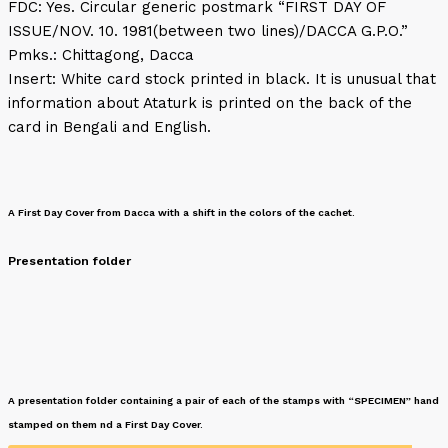
FDC: Yes. Circular generic postmark “FIRST DAY OF
ISSUE/NOV. 10. 1981(between two lines)/DACCA G.P.O.”
Pmks.: Chittagong, Dacca
Insert: White card stock printed in black. It is unusual that
information about Ataturk is printed on the back of the
card in Bengali and English.
A First Day Cover from Dacca with a shift in the colors of the cachet.
Presentation folder
A presentation folder containing a pair of each of the stamps with “SPECIMEN” hand
stamped on them nd a First Day Cover.