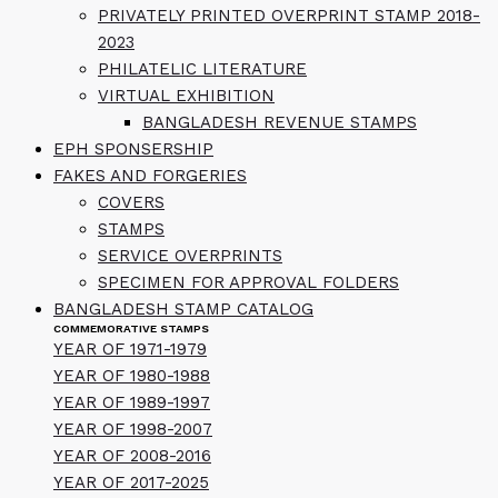
PRIVATELY PRINTED OVERPRINT STAMP 2018-
2023
PHILATELIC LITERATURE
VIRTUAL EXHIBITION
BANGLADESH REVENUE STAMPS
EPH SPONSERSHIP
FAKES AND FORGERIES
COVERS
STAMPS
SERVICE OVERPRINTS
SPECIMEN FOR APPROVAL FOLDERS
BANGLADESH STAMP CATALOG
COMMEMORATIVE STAMPS
YEAR OF 1971-1979
YEAR OF 1980-1988
YEAR OF 1989-1997
YEAR OF 1998-2007
YEAR OF 2008-2016
YEAR OF 2017-2025