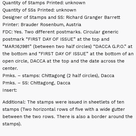
Quantity of Stamps Printed: unknown
Quantity of SSs Printed: unknown
Designer of Stamps and SS: Richard Granger Barrett
Printer: Brauder Rosenbum, Austria
FDC: Yes. Two different postmarks. Circular generic
postmark “FIRST DAY OF ISSUE” at the top and
“MAR.16,1981” (between two half circles) “DACCA G.P.O.” at
the bottom and “FIRST DAY OF ISSUE” at the bottom of an
open circle, DACCA at the top and the date across the
center.
Pmks. – stamps: Chittagong (2 half circles), Dacca
Pmks. – SS: Chittagong, Dacca
Insert:
Additional: The stamps were issued in sheetlets of ten
stamps (Two horizontal rows of five with a wide gutter
between the two rows. There is also a border around the
stamps).