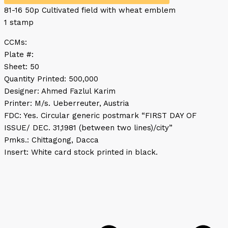
81-16 50p Cultivated field with wheat emblem
1 stamp
CCMs:
Plate #:
Sheet: 50
Quantity Printed: 500,000
Designer: Ahmed Fazlul Karim
Printer: M/s. Ueberreuter, Austria
FDC: Yes. Circular generic postmark “FIRST DAY OF
ISSUE/ DEC. 31,1981 (between two lines)/city”
Pmks.: Chittagong, Dacca
Insert: White card stock printed in black.