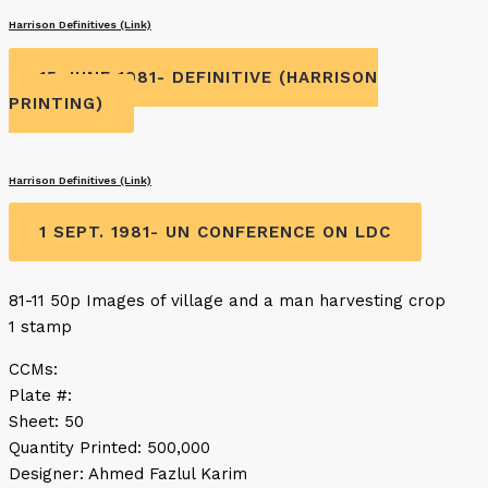
Harrison Definitives (Link)
15 JUNE 1981- DEFINITIVE (HARRISON
PRINTING)
Harrison Definitives (Link)
1 SEPT. 1981- UN CONFERENCE ON LDC
81-11 50p Images of village and a man harvesting crop
1 stamp
CCMs:
Plate #:
Sheet: 50
Quantity Printed: 500,000
Designer: Ahmed Fazlul Karim