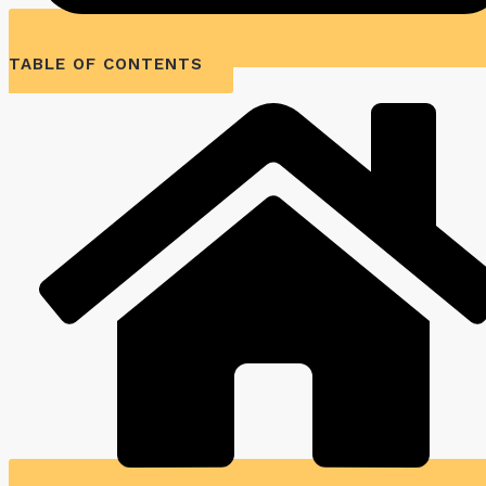
TABLE OF CONTENTS