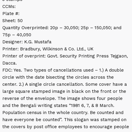
CCMs:
Plate #:
Sheet: 50
Quantity Overprinted: 20p – 30,050; 25p – 150,050; and
75p – 40,050
Designer: K.G. Mustafa
Printer: Bradbury, Wilkinson & Co. Ltd., UK
Printer of overprint: Govt. Security Printing Press Tejgaon,
Dacca.
FDC: Yes. Two types of cancellations used – 1.) A double
circle with the date bisecting the circles across the
center. 2.) A single circle cancellation. Some cover have a
large square stamped image in black on the front or the
reverse of the envelope. The image shows four people
and the Bengali writing states “1981 6, 7, & 8 March.
Population census in the whole country. Be counted and
have everyone be counted”. This slogan was stamped on
the covers by post office employees to encourage people