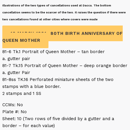
Illustrations of the two types of cancellations used at Dacca. The bottom
cancellation seems to be the scarcer of the two. It raises the question if there were
two cancellations found at other cities where covers were made
16 MARCH 1981- 80TH BIRTH ANNIVERSARY OF
QUEEN MOTHER
81-6 Tk.1 Portrait of Queen Mother – tan border
a. gutter pair
81-7 Tk.15 Portrait of Queen Mother – deep orange border
a. gutter Pair
81-8ss TK.16 Perforated miniature sheets of the two
stamps with a blue border.
2 stamps and 1 SS
CCMs: No
Plate #: No
Sheet: 10 (Two rows of five divided by a gutter and a
border – for each value)