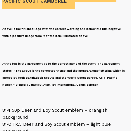
PACIFIC SCOUT JAMBOREE
Above is the finished logo with the correct wording and below it a film negative,
with a positive image from it of the item illustrated above.
At the top is the agreement as to the correct name of the event. The agreement
states, “The above is the corrected theme and the monogramme lettering which is
agreed by both Bangladesh Scouts and the World Scout Bureau, Asia-Pacific
Region.” Signed by Habibul Alam, by International Commissioner.
81-1 50p Deer and Boy Scout emblem – orangish
background
81-2 Tk.5 Deer and Boy Scout emblem – light blue