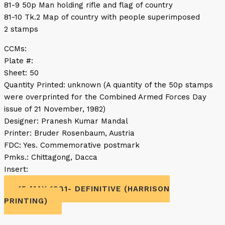
81-9 50p Man holding rifle and flag of country
81-10 Tk.2 Map of country with people superimposed
2 stamps
CCMs:
Plate #:
Sheet: 50
Quantity Printed: unknown (A quantity of the 50p stamps
were overprinted for the Combined Armed Forces Day
issue of 21 November, 1982)
Designer: Pranesh Kumar Mandal
Printer: Bruder Rosenbaum, Austria
FDC: Yes. Commemorative postmark
Pmks.: Chittagong, Dacca
Insert:
15 MAY 1981- DEFINITIVE (HARRISON
PRINTING)