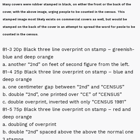
Many covers were rubber stamped in black, on either the front or the back of the
cover, with the above image, urging people to be counted in the census. This
stamped image most likely exists on commercial covers as well, but would be
stamped on the back of the cover in an attempt to spread the word for peole to be
counted in the census.
81-3 20p Black three line overprint on stamp – greenish-
blue and deep orange
a. another “2nd” on feet of second figure from the left.
81-4 25p Black three line overprint on stamp – blue and
deep orange
a. one centimeter gap between “2nd” and “CENSUS”
b. double “2nd”, one printed over “CE” of “CENSUS”
c. double overprint, inverted with only “CENSUS 1981”
81-5 75p Black three line overprint on stamp – red and
deep orange
a. doubling of overprint
b. double “2nd” spaced above the above the normal one
3 stamps