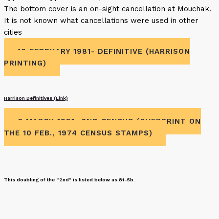
The bottom cover is an on-sight cancellation at Mouchak.
It is not known what cancellations were used in other
cities
10 FEBRUARY 1981- DEFINITIVE (HARRISON
PRINTING)
Harrison Definitives (Link)
6 MARCH 1981- 2ND CENSUS (OVERPRINT ON
THE 10 FEB., 1974 CENSUS STAMPS)
This doubling of the “2nd” is listed below as 81-5b.