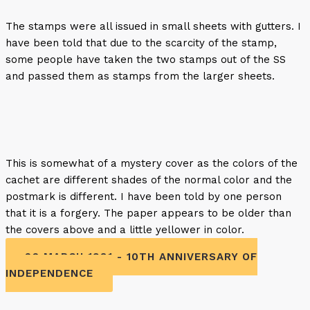
The stamps were all issued in small sheets with gutters. I
have been told that due to the scarcity of the stamp,
some people have taken the two stamps out of the SS
and passed them as stamps from the larger sheets.
This is somewhat of a mystery cover as the colors of the
cachet are different shades of the normal color and the
postmark is different. I have been told by one person
that it is a forgery. The paper appears to be older than
the covers above and a little yellower in color.
26 MARCH 1981 - 10TH ANNIVERSARY OF
INDEPENDENCE