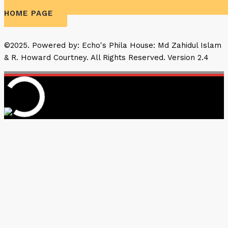
HOME PAGE
©2025. Powered by: Echo's Phila House: Md Zahidul Islam
& R. Howard Courtney. All Rights Reserved. Version 2.4