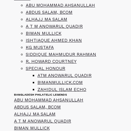
ABU MOHAMMAD AHSANULLAH
ABDUS SALAM, BCOM
ALHAJJ MA SALAM
A T M ANOWARUL QUADIR
BIMAN MULLICK
ISHTIAQUE AHMED KHAN
KG MUSTAFA
SIDDIQUE MAHMUDUR RAHMAN
R. HOWARD COURTNEY
SPECIAL HONOUR
ATM ANOWARUL QUADIR
BIMANMULLICK.COM
ZAHIDUL ISLAM ECHO
BANGLADESH PHILATELIC LEGENDS
ABU MOHAMMAD AHSANULLAH
ABDUS SALAM, BCOM
ALHAJJ MA SALAM
A T M ANOWARUL QUADIR
BIMAN MULLICK