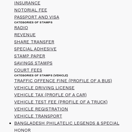
INSURANCE
NOTORIAL FEE
PASSPORT AND VISA
CATEGORIES OF STAMPS
RADIO
REVENUE
SHARE TRANSFER
SPECIAL ADHESIVE
STAMP PAPER
SAVINGS STAMPS
COURT FEES
CATEGORIES OF STAMPS (VEHICLE)
TRAFFIC OFFENCE FINE (PROFILE OF A BUS)
VEHICLE DRIVING LICENSE
VEHICLE TAX (PROFLE OF A CAR)
VEHICLE TEST FEE (PROFILE OF A TRUCK)
VEHICLE REGISTRATION
VEHICLE TRANSPORT
BANGLADESH PHILATELIC LEGENDS & SPECIAL
HONOR